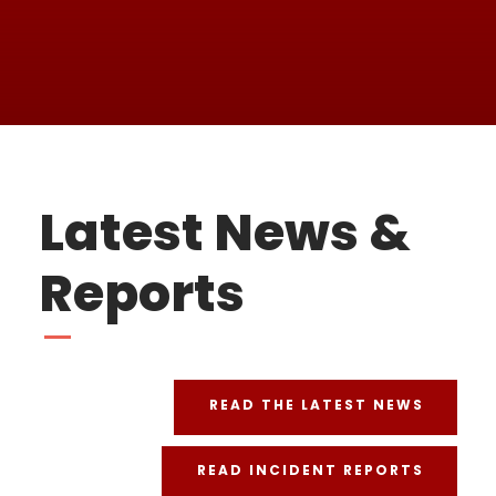
FAITH
Latest News &
Reports
READ THE LATEST NEWS
READ INCIDENT REPORTS