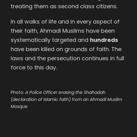
treating them as second class citizens.
In all walks of life and in every aspect of
their faith, Ahmadi Muslims have been
systematically targeted and
hundreds
have been killed on grounds of faith.
The
laws and the persecution continues in full
force to this day.
Photo:
A Police Officer erasing the Shahadah
(declaration of Islamic faith) from an Ahmadi Muslim
Mosque