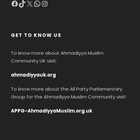
Facebook
TikTok
X
WhatsApp
Instagram
GET TO KNOW US
To know more about Ahmadiyya Muslim
Community UK visit:
ahmadiyyauk.org
To know more about the All Party Parliamentary
Group for the Ahmadiyya Muslim Community visit:
APPG-AhmadiyyaMuslim.org.uk