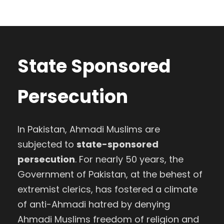
State Sponsored
Persecution
In Pakistan, Ahmadi Muslims are
subjected to
state-sponsored
persecution
. For nearly 50 years, the
Government of Pakistan, at the behest of
extremist clerics, has fostered a climate
of anti-Ahmadi hatred by denying
Ahmadi Muslims freedom of religion and