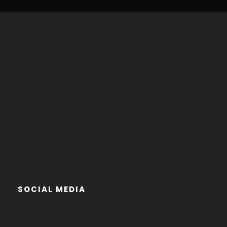
SOCIAL MEDIA