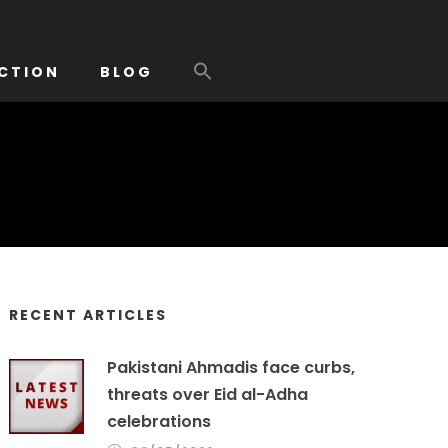
CTION
BLOG
RECENT ARTICLES
Pakistani Ahmadis face curbs,
threats over Eid al-Adha
celebrations