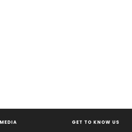
 MEDIA
GET TO KNOW US