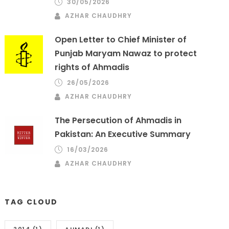
30/05/2026
AZHAR CHAUDHRY
Open Letter to Chief Minister of
Punjab Maryam Nawaz to protect
rights of Ahmadis
26/05/2026
AZHAR CHAUDHRY
The Persecution of Ahmadis in
Pakistan: An Executive Summary
16/03/2026
AZHAR CHAUDHRY
TAG CLOUD