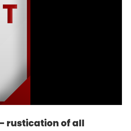
 rustication of all