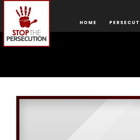
HOME
PERSECUT