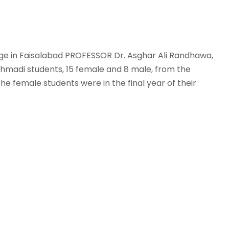
ege in Faisalabad PROFESSOR Dr. Asghar Ali Randhawa,
 Ahmadi students, 15 female and 8 male, from the
the female students were in the final year of their