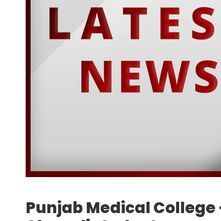
Punjab Medical College –