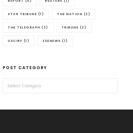
REPORT
(5)
REUTERS
(1)
STAR TRIBUNE
(1)
THE NATION
(2)
THE TELEGRAPH
(2)
TRIBUNE
(2)
USCIRF
(1)
ZEENEWS
(1)
POST CATEGORY