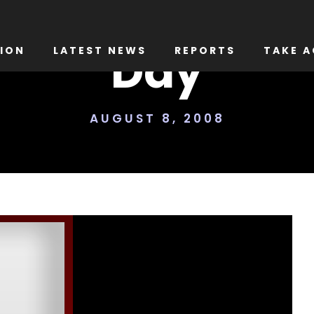
Day
ION
LATEST NEWS
REPORTS
TAKE A
AUGUST 8, 2008