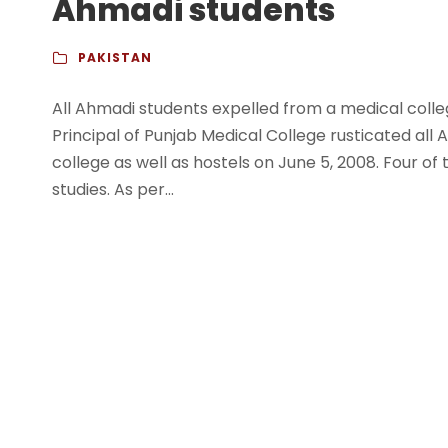
Ahmadi students
PAKISTAN
All Ahmadi students expelled from a medical coll
Principal of Punjab Medical College rusticated all
college as well as hostels on June 5, 2008. Four of 
studies. As per...