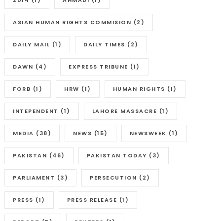
2014
(1)
AHMADI
(1)
ASIAN HUMAN RIGHTS COMMISION
(2)
DAILY MAIL
(1)
DAILY TIMES
(2)
DAWN
(4)
EXPRESS TRIBUNE
(1)
FORB
(1)
HRW
(1)
HUMAN RIGHTS
(1)
INTEPENDENT
(1)
LAHORE MASSACRE
(1)
MEDIA
(38)
NEWS
(15)
NEWSWEEK
(1)
PAKISTAN
(46)
PAKISTAN TODAY
(3)
PARLIAMENT
(3)
PERSECUTION
(2)
PRESS
(1)
PRESS RELEASE
(1)