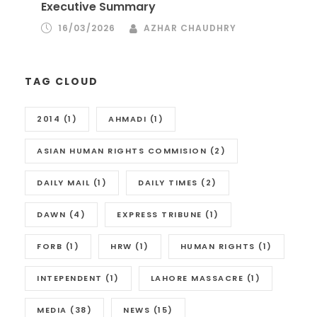
Executive Summary
16/03/2026
AZHAR CHAUDHRY
TAG CLOUD
2014
(1)
AHMADI
(1)
ASIAN HUMAN RIGHTS COMMISION
(2)
DAILY MAIL
(1)
DAILY TIMES
(2)
DAWN
(4)
EXPRESS TRIBUNE
(1)
FORB
(1)
HRW
(1)
HUMAN RIGHTS
(1)
INTEPENDENT
(1)
LAHORE MASSACRE
(1)
MEDIA
(38)
NEWS
(15)