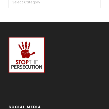
SOCIAL MEDIA