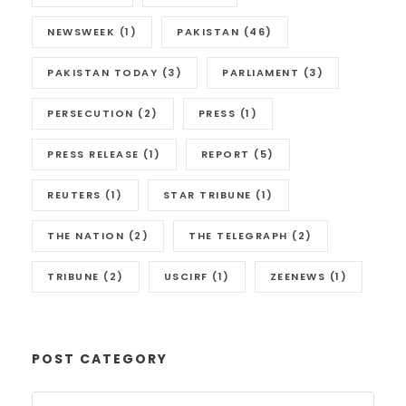
NEWSWEEK
(1)
PAKISTAN
(46)
PAKISTAN TODAY
(3)
PARLIAMENT
(3)
PERSECUTION
(2)
PRESS
(1)
PRESS RELEASE
(1)
REPORT
(5)
REUTERS
(1)
STAR TRIBUNE
(1)
THE NATION
(2)
THE TELEGRAPH
(2)
TRIBUNE
(2)
USCIRF
(1)
ZEENEWS
(1)
POST CATEGORY