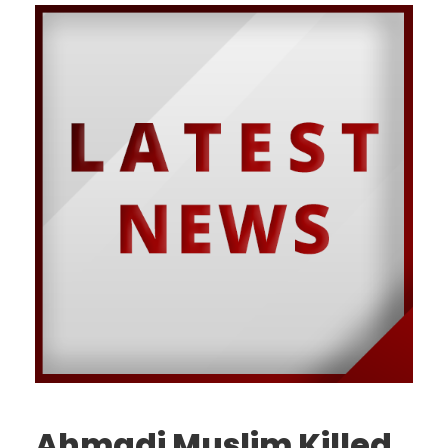
Ahmadi Muslim Killed