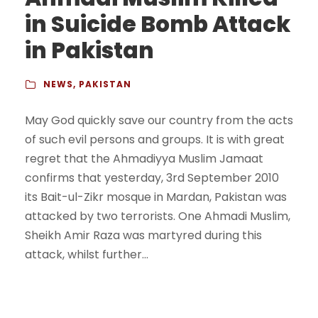
in Suicide Bomb Attack
in Pakistan
NEWS
,
PAKISTAN
May God quickly save our country from the acts
of such evil persons and groups. It is with great
regret that the Ahmadiyya Muslim Jamaat
confirms that yesterday, 3rd September 2010
its Bait-ul-Zikr mosque in Mardan, Pakistan was
attacked by two terrorists. One Ahmadi Muslim,
Sheikh Amir Raza was martyred during this
attack, whilst further...