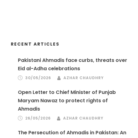
RECENT ARTICLES
Pakistani Ahmadis face curbs, threats over
Eid al-Adha celebrations
30/05/2026
AZHAR CHAUDHRY
Open Letter to Chief Minister of Punjab
Maryam Nawaz to protect rights of
Ahmadis
26/05/2026
AZHAR CHAUDHRY
The Persecution of Ahmadis in Pakistan: An