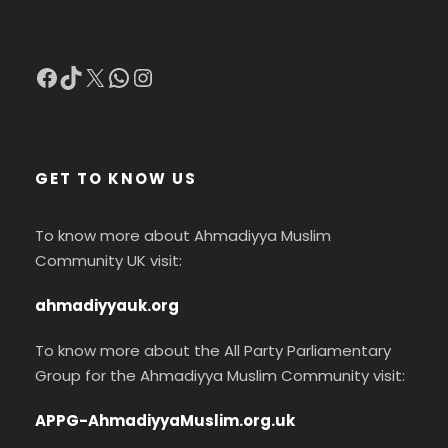
Facebook
TikTok
X
WhatsApp
Instagram
GET TO KNOW US
To know more about Ahmadiyya Muslim
Community UK visit:
ahmadiyyauk.org
To know more about the All Party Parliamentary
Group for the Ahmadiyya Muslim Community visit:
APPG-AhmadiyyaMuslim.org.uk