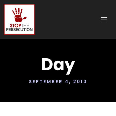
Day
SEPTEMBER 4, 2010