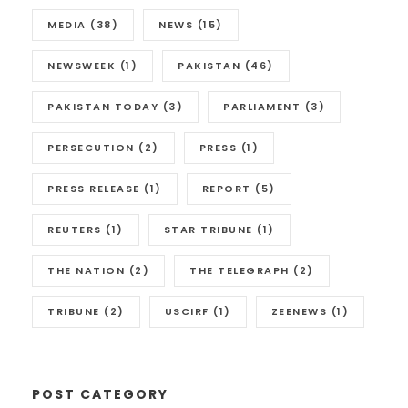
MEDIA
(38)
NEWS
(15)
NEWSWEEK
(1)
PAKISTAN
(46)
PAKISTAN TODAY
(3)
PARLIAMENT
(3)
PERSECUTION
(2)
PRESS
(1)
PRESS RELEASE
(1)
REPORT
(5)
REUTERS
(1)
STAR TRIBUNE
(1)
THE NATION
(2)
THE TELEGRAPH
(2)
TRIBUNE
(2)
USCIRF
(1)
ZEENEWS
(1)
POST CATEGORY