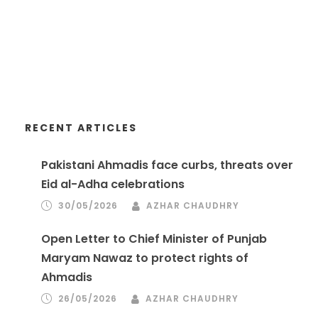
RECENT ARTICLES
Pakistani Ahmadis face curbs, threats over
Eid al-Adha celebrations
30/05/2026
AZHAR CHAUDHRY
Open Letter to Chief Minister of Punjab
Maryam Nawaz to protect rights of
Ahmadis
26/05/2026
AZHAR CHAUDHRY