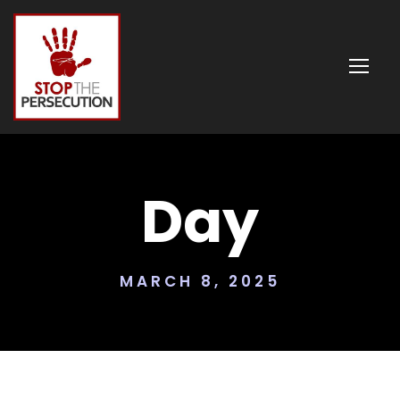
Day
MARCH 8, 2025