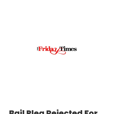
Bail Plea Rejected For