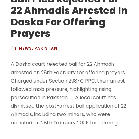
22 Ahmadis Arrested In
Daska For Offering
Prayers
NEWS
,
PAKISTAN
A Daska court rejected bail for 22 Ahmadis
arrested on 28th February for offering prayers.
Charged under Section 298-C PPC, their arrest
followed mob pressure, highlighting rising
persecution in Pakistan A local court has
dismissed the post-arrest bail application of 22
Ahmadis, including two minors, who were
arrested on 28th February 2025 for offering...