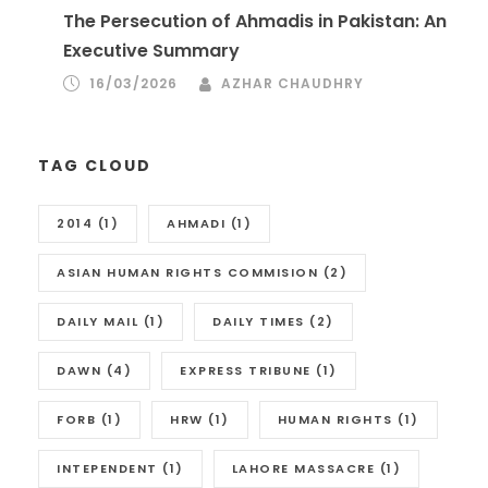
The Persecution of Ahmadis in Pakistan: An
Executive Summary
16/03/2026
AZHAR CHAUDHRY
TAG CLOUD
2014
(1)
AHMADI
(1)
ASIAN HUMAN RIGHTS COMMISION
(2)
DAILY MAIL
(1)
DAILY TIMES
(2)
DAWN
(4)
EXPRESS TRIBUNE
(1)
FORB
(1)
HRW
(1)
HUMAN RIGHTS
(1)
INTEPENDENT
(1)
LAHORE MASSACRE
(1)