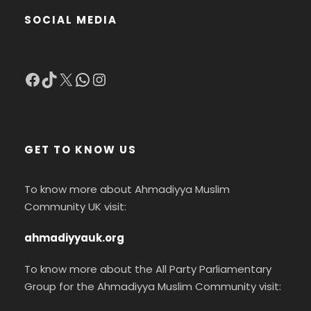
SOCIAL MEDIA
Facebook
TikTok
X
WhatsApp
Instagram
GET TO KNOW US
To know more about Ahmadiyya Muslim
Community UK visit:
ahmadiyyauk.org
To know more about the All Party Parliamentary
Group for the Ahmadiyya Muslim Community visit: