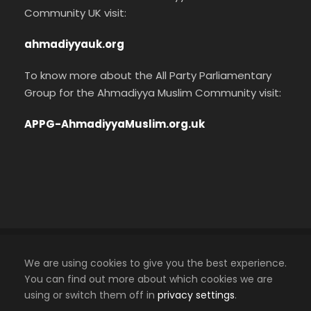
Community UK visit:
ahmadiyyauk.org
To know more about the All Party Parliamentary
Group for the Ahmadiyya Muslim Community visit:
APPG-AhmadiyyaMuslim.org.uk
Cookies Policy
We are using cookies to give you the best experience.
Privacy Policy
You can find out more about which cookies we are
using or switch them off in
privacy settings
.
An official website of the Ahmadiyya Muslim