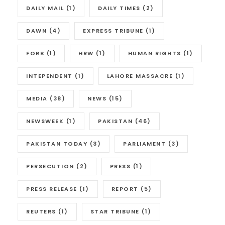
DAILY MAIL
(1)
DAILY TIMES
(2)
DAWN
(4)
EXPRESS TRIBUNE
(1)
FORB
(1)
HRW
(1)
HUMAN RIGHTS
(1)
INTEPENDENT
(1)
LAHORE MASSACRE
(1)
MEDIA
(38)
NEWS
(15)
NEWSWEEK
(1)
PAKISTAN
(46)
PAKISTAN TODAY
(3)
PARLIAMENT
(3)
PERSECUTION
(2)
PRESS
(1)
PRESS RELEASE
(1)
REPORT
(5)
REUTERS
(1)
STAR TRIBUNE
(1)