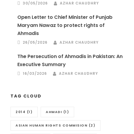
30/05/2026
AZHAR CHAUDHRY
Open Letter to Chief Minister of Punjab
Maryam Nawaz to protect rights of
Ahmadis
26/05/2026
AZHAR CHAUDHRY
The Persecution of Ahmadis in Pakistan: An
Executive Summary
16/03/2026
AZHAR CHAUDHRY
TAG CLOUD
2014
(1)
AHMADI
(1)
ASIAN HUMAN RIGHTS COMMISION
(2)