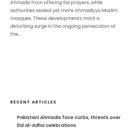
Ahmadis from offering Eid prayers, while
authorities sealed yet more Ahmadiyya Muslim
mosques. These developments mark a
disturbing surge in the ongoing persecution of
the...
RECENT ARTICLES
Pakistani Ahmadis face curbs, threats over
Eid al-Adha celebrations