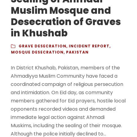
Muslim Mosque and
Desecration of Graves
in Khushab
GRAVE DESECRATION
,
INCIDENT REPORT
,
MOSQUE DESECRATION
,
PAKISTAN
In District Khushab, Pakistan, members of the
Ahmadiyya Muslim Community have faced a
coordinated campaign of religious persecution
and intimidation. On Eid day, as community
members gathered for Eid prayers, hostile local
opponents recorded videos and demanded
immediate legal action against Ahmadi
Muskims, including the sealing of their mosque.
Although the police initially declined to...