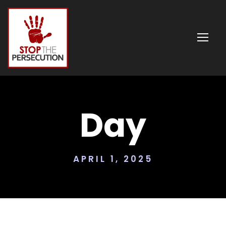
Day
APRIL 1, 2025