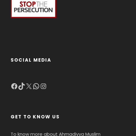
SOCIAL MEDIA
Facebook
TikTok
X
WhatsApp
Instagram
GET TO KNOW US
To know more about Ahmadiyya Muslim