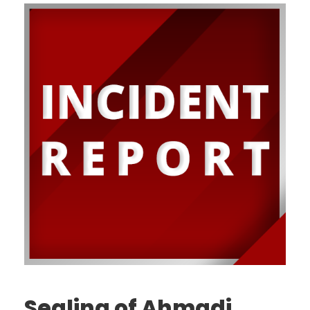
Sealing of Ahmadi