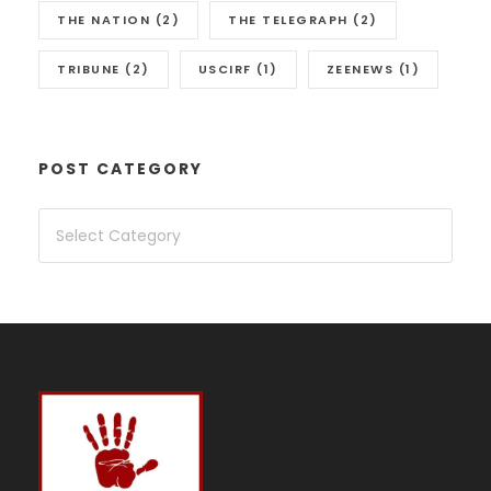
THE NATION
(2)
THE TELEGRAPH
(2)
TRIBUNE
(2)
USCIRF
(1)
ZEENEWS
(1)
POST CATEGORY