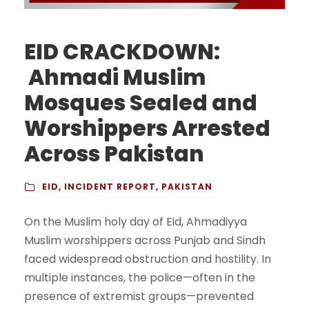
EID CRACKDOWN:
Ahmadi Muslim
Mosques Sealed and
Worshippers Arrested
Across Pakistan
EID
,
INCIDENT REPORT
,
PAKISTAN
On the Muslim holy day of Eid, Ahmadiyya
Muslim worshippers across Punjab and Sindh
faced widespread obstruction and hostility. In
multiple instances, the police—often in the
presence of extremist groups—prevented