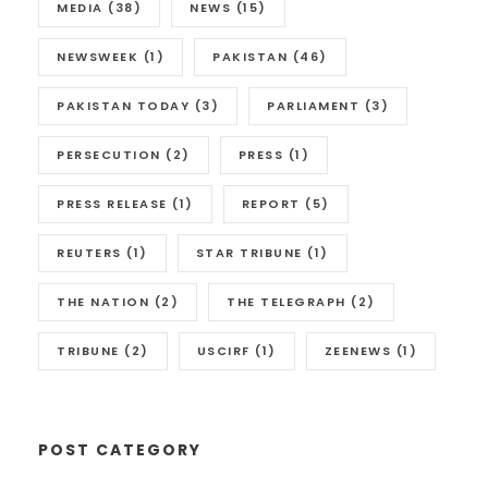
MEDIA
(38)
NEWS
(15)
NEWSWEEK
(1)
PAKISTAN
(46)
PAKISTAN TODAY
(3)
PARLIAMENT
(3)
PERSECUTION
(2)
PRESS
(1)
PRESS RELEASE
(1)
REPORT
(5)
REUTERS
(1)
STAR TRIBUNE
(1)
THE NATION
(2)
THE TELEGRAPH
(2)
TRIBUNE
(2)
USCIRF
(1)
ZEENEWS
(1)
POST CATEGORY