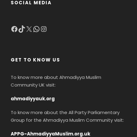
SOCIAL MEDIA
Facebook
TikTok
X
WhatsApp
Instagram
GET TO KNOW US
To know more about Ahmadiyya Muslim
Community UK visit:
ahmadiyyauk.org
To know more about the All Party Parliamentary
Group for the Ahmadiyya Muslim Community visit:
APPG-AhmadiyyaMuslim.org.uk