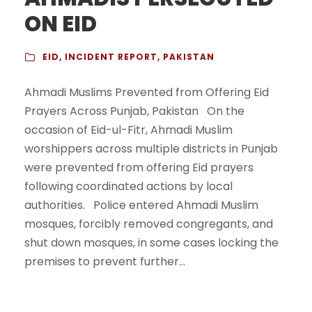
ON EID
EID
,
INCIDENT REPORT
,
PAKISTAN
Ahmadi Muslims Prevented from Offering Eid
Prayers Across Punjab, Pakistan On the
occasion of Eid-ul-Fitr, Ahmadi Muslim
worshippers across multiple districts in Punjab
were prevented from offering Eid prayers
following coordinated actions by local
authorities. Police entered Ahmadi Muslim
mosques, forcibly removed congregants, and
shut down mosques, in some cases locking the
premises to prevent further...