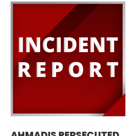
AHMADIS PERSECUTED