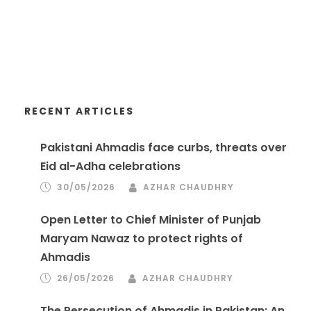
RECENT ARTICLES
Pakistani Ahmadis face curbs, threats over
Eid al-Adha celebrations
30/05/2026
AZHAR CHAUDHRY
Open Letter to Chief Minister of Punjab
Maryam Nawaz to protect rights of
Ahmadis
26/05/2026
AZHAR CHAUDHRY
The Persecution of Ahmadis in Pakistan: An