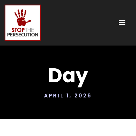
Day
APRIL 1, 2026