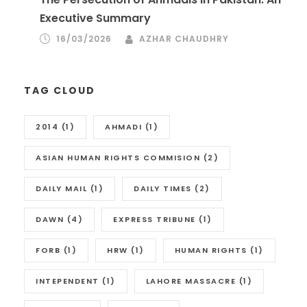
Executive Summary
16/03/2026
AZHAR CHAUDHRY
TAG CLOUD
2014
(1)
AHMADI
(1)
ASIAN HUMAN RIGHTS COMMISION
(2)
DAILY MAIL
(1)
DAILY TIMES
(2)
DAWN
(4)
EXPRESS TRIBUNE
(1)
FORB
(1)
HRW
(1)
HUMAN RIGHTS
(1)
INTEPENDENT
(1)
LAHORE MASSACRE
(1)