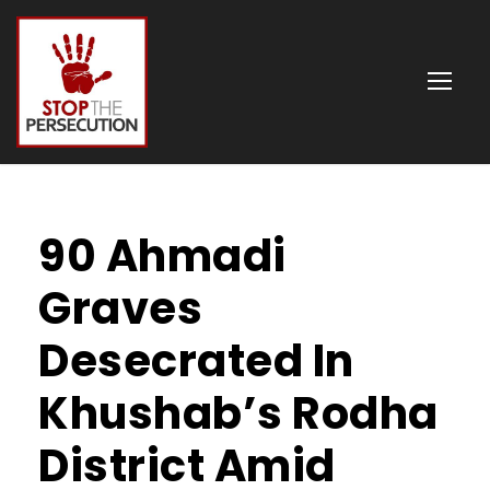
90 Ahmadi
Graves
Desecrated In
Khushab’s Rodha
District Amid