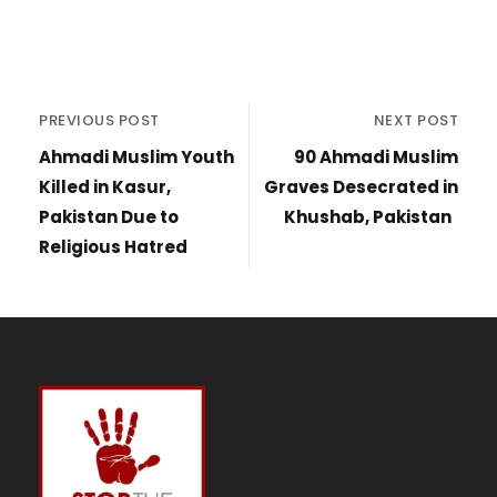
PREVIOUS POST
NEXT POST
Ahmadi Muslim Youth
90 Ahmadi Muslim
Killed in Kasur,
Graves Desecrated in
Pakistan Due to
Khushab, Pakistan
Religious Hatred