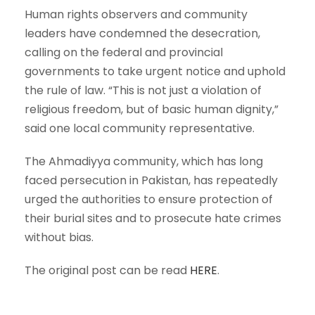
Human rights observers and community
leaders have condemned the desecration,
calling on the federal and provincial
governments to take urgent notice and uphold
the rule of law. “This is not just a violation of
religious freedom, but of basic human dignity,”
said one local community representative.
The Ahmadiyya community, which has long
faced persecution in Pakistan, has repeatedly
urged the authorities to ensure protection of
their burial sites and to prosecute hate crimes
without bias.
The original post can be read
HERE
.