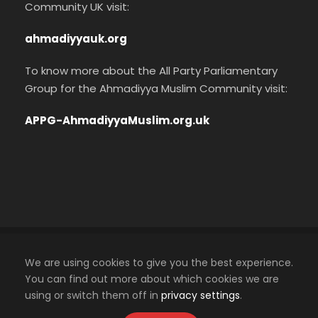
Community UK visit:
ahmadiyyauk.org
To know more about the All Party Parliamentary
Group for the Ahmadiyya Muslim Community visit:
APPG-AhmadiyyaMuslim.org.uk
Cookies Policy
We are using cookies to give you the best experience.
Privacy Policy
You can find out more about which cookies we are
using or switch them off in
privacy settings
.
An official website of the Ahmadiyya Muslim