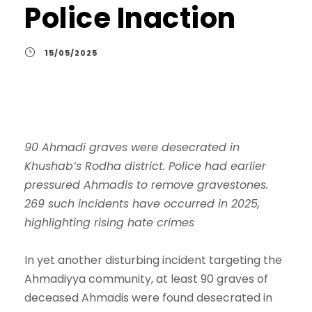
Police Inaction
15/05/2025
90 Ahmadi graves were desecrated in
Khushab’s Rodha district. Police had earlier
pressured Ahmadis to remove gravestones.
269 such incidents have occurred in 2025,
highlighting rising hate crimes
In yet another disturbing incident targeting the
Ahmadiyya community, at least 90 graves of
deceased Ahmadis were found desecrated in