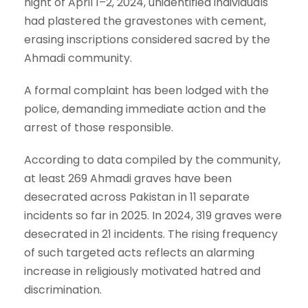
night of April 1–2, 2024, unidentified individuals
had plastered the gravestones with cement,
erasing inscriptions considered sacred by the
Ahmadi community.
A formal complaint has been lodged with the
police, demanding immediate action and the
arrest of those responsible.
According to data compiled by the community,
at least 269 Ahmadi graves have been
desecrated across Pakistan in 11 separate
incidents so far in 2025. In 2024, 319 graves were
desecrated in 21 incidents. The rising frequency
of such targeted acts reflects an alarming
increase in religiously motivated hatred and
discrimination.