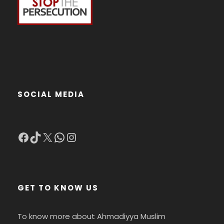
SOCIAL MEDIA
Facebook
TikTok
X
WhatsApp
Instagram
GET TO KNOW US
To know more about Ahmadiyya Muslim