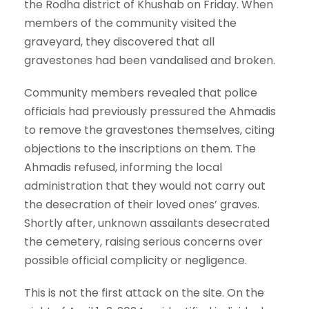
the Rodha district of Khushab on Friday. When
members of the community visited the
graveyard, they discovered that all
gravestones had been vandalised and broken.
Community members revealed that police
officials had previously pressured the Ahmadis
to remove the gravestones themselves, citing
objections to the inscriptions on them. The
Ahmadis refused, informing the local
administration that they would not carry out
the desecration of their loved ones’ graves.
Shortly after, unknown assailants desecrated
the cemetery, raising serious concerns over
possible official complicity or negligence.
This is not the first attack on the site. On the