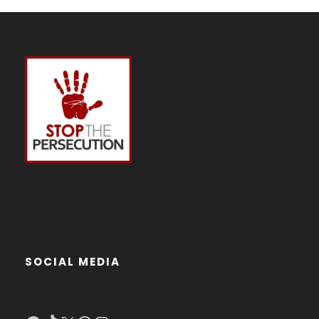
SOCIAL MEDIA