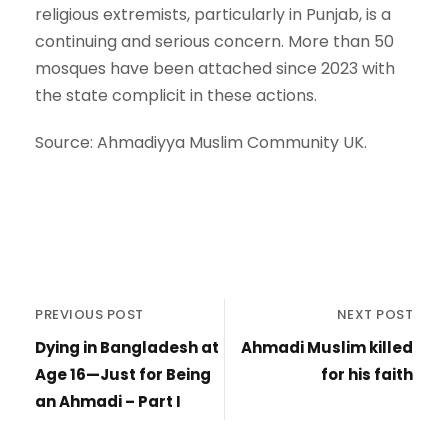
religious extremists, particularly in Punjab, is a
continuing and serious concern. More than 50
mosques have been attached since 2023 with
the state complicit in these actions.
Source: Ahmadiyya Muslim Community UK.
PREVIOUS POST
NEXT POST
Dying in Bangladesh at
Ahmadi Muslim killed
Age 16—Just for Being
for his faith
an Ahmadi – Part I