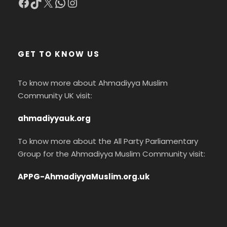
Facebook
TikTok
X
WhatsApp
Instagram
GET TO KNOW US
To know more about Ahmadiyya Muslim
Community UK visit:
ahmadiyyauk.org
To know more about the All Party Parliamentary
Group for the Ahmadiyya Muslim Community visit:
APPG-AhmadiyyaMuslim.org.uk