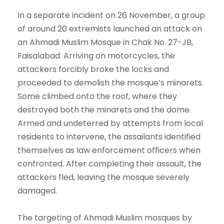
In a separate incident on 26 November, a group
of around 20 extremists launched an attack on
an Ahmadi Muslim Mosque in Chak No. 27-JB,
Faisalabad. Arriving on motorcycles, the
attackers forcibly broke the locks and
proceeded to demolish the mosque’s minarets.
Some climbed onto the roof, where they
destroyed both the minarets and the dome.
Armed and undeterred by attempts from local
residents to intervene, the assailants identified
themselves as law enforcement officers when
confronted. After completing their assault, the
attackers fled, leaving the mosque severely
damaged.
The targeting of Ahmadi Muslim mosques by