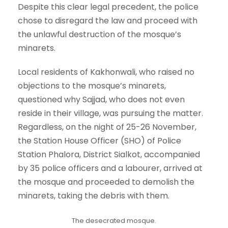
Despite this clear legal precedent, the police
chose to disregard the law and proceed with
the unlawful destruction of the mosque’s
minarets.
Local residents of Kakhonwali, who raised no
objections to the mosque’s minarets,
questioned why Sajjad, who does not even
reside in their village, was pursuing the matter.
Regardless, on the night of 25-26 November,
the Station House Officer (SHO) of Police
Station Phalora, District Sialkot, accompanied
by 35 police officers and a labourer, arrived at
the mosque and proceeded to demolish the
minarets, taking the debris with them.
The desecrated mosque.