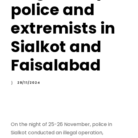
police and
extremists in
Sialkot and
Faisalabad
29/11/2024
On the night of 25-26 November, police in
Sialkot conducted an illegal operation,