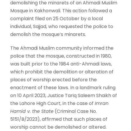
demolishing the minarets of an Ahmadi Muslim
Mosque in Kakhonwali. This action followed a
complaint filed on 25 October by a local
individual, Sajjad, who requested the police to
demolish the mosque’s minarets.
The Ahmadi Muslim community informed the
police that the mosque, constructed in 1980,
was built prior to the 1984 anti-Ahmadi laws,
which prohibit the demolition or alteration of
places of worship erected before the
enactment of these laws. In a landmark ruling
on 10 April 2023, Justice Tariq Saleem Shaikh of
the Lahore High Court, in the case of
Imran
Hamid v. the State
(Criminal Case No.
5151/B/2023), affirmed that such places of
worship cannot be demolished or altered.