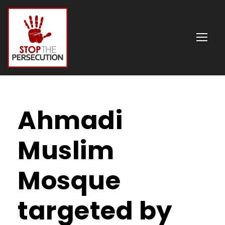
Ahmadi
Muslim
Mosque
targeted by