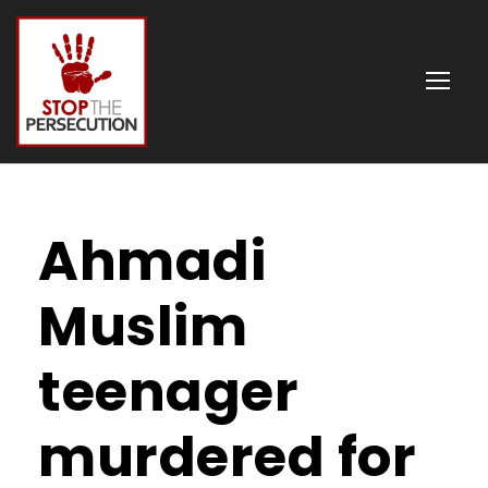
Ahmadi
Muslim
teenager
murdered for