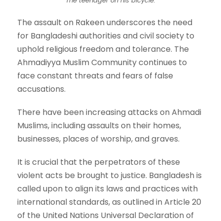
The teenager on his bicycle.
The assault on Rakeen underscores the need
for Bangladeshi authorities and civil society to
uphold religious freedom and tolerance. The
Ahmadiyya Muslim Community continues to
face constant threats and fears of false
accusations.
There have been increasing attacks on Ahmadi
Muslims, including assaults on their homes,
businesses, places of worship, and graves.
It is crucial that the perpetrators of these
violent acts be brought to justice. Bangladesh is
called upon to align its laws and practices with
international standards, as outlined in Article 20
of the United Nations Universal Declaration of