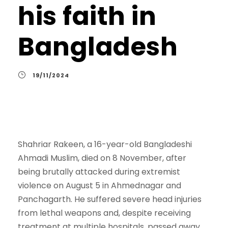
his faith in
Bangladesh
19/11/2024
Shahriar Rakeen, a 16-year-old Bangladeshi
Ahmadi Muslim, died on 8 November, after
being brutally attacked during extremist
violence on August 5 in Ahmednagar and
Panchagarth. He suffered severe head injuries
from lethal weapons and, despite receiving
treatment at multiple hospitals, passed away