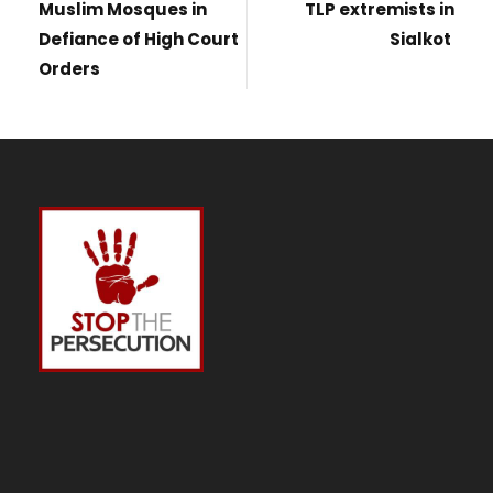
Muslim Mosques in
TLP extremists in
Defiance of High Court
Sialkot
Orders