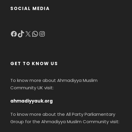
SOCIAL MEDIA
Facebook
TikTok
X
WhatsApp
Instagram
GET TO KNOW US
To know more about Ahmadiyya Muslim
Community UK visit:
ahmadiyyauk.org
To know more about the All Party Parliamentary
Group for the Ahmadiyya Muslim Community visit: