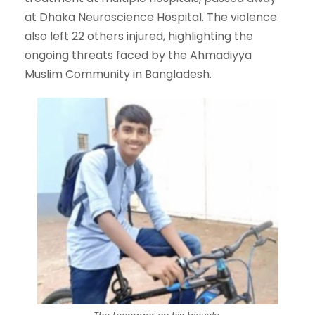
at Dhaka Neuroscience Hospital. The violence
also left 22 others injured, highlighting the
ongoing threats faced by the Ahmadiyya
Muslim Community in Bangladesh.