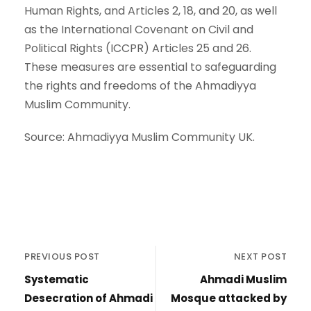
Human Rights, and Articles 2, 18, and 20, as well
as the International Covenant on Civil and
Political Rights (ICCPR) Articles 25 and 26.
These measures are essential to safeguarding
the rights and freedoms of the Ahmadiyya
Muslim Community.
Source: Ahmadiyya Muslim Community UK.
PREVIOUS POST
NEXT POST
Systematic
Ahmadi Muslim
Desecration of Ahmadi
Mosque attacked by