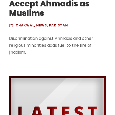
Accept Ahmadis as
Muslims
CHAKWAL
,
NEWS
,
PAKISTAN
Discrimination against Ahmadis and other
religious minorities adds fuel to the fire of
jihadism.