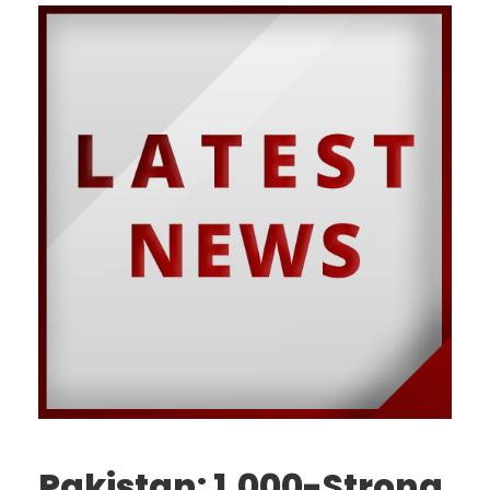
Pakistan: 1,000-Strong