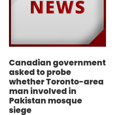
Canadian government
asked to probe
whether Toronto-area
man involved in
Pakistan mosque
siege