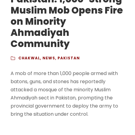
Muslim Mob Opens Fire
on Minority
Ahmadiyah
Community
CHAKWAL
,
NEWS
,
PAKISTAN
A mob of more than 1,000 people armed with
batons, guns, and stones has reportedly
attacked a mosque of the minority Muslim
Ahmadiyah sect in Pakistan, prompting the
provincial government to deploy the army to
bring the situation under control.