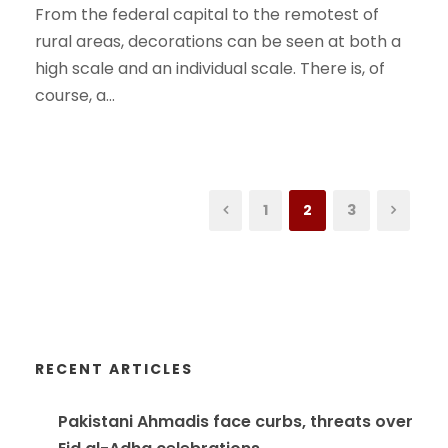
From the federal capital to the remotest of
rural areas, decorations can be seen at both a
high scale and an individual scale. There is, of
course, a...
1
2
3
RECENT ARTICLES
Pakistani Ahmadis face curbs, threats over