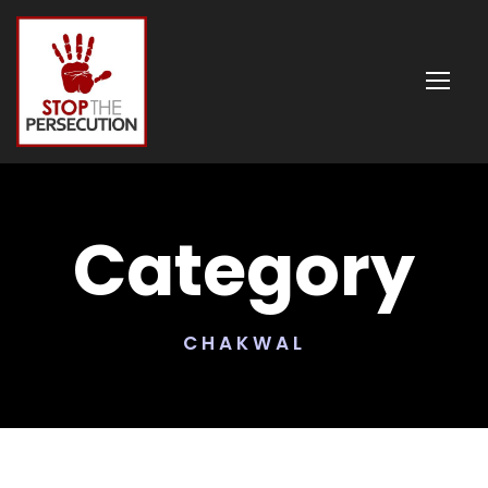
Category
CHAKWAL