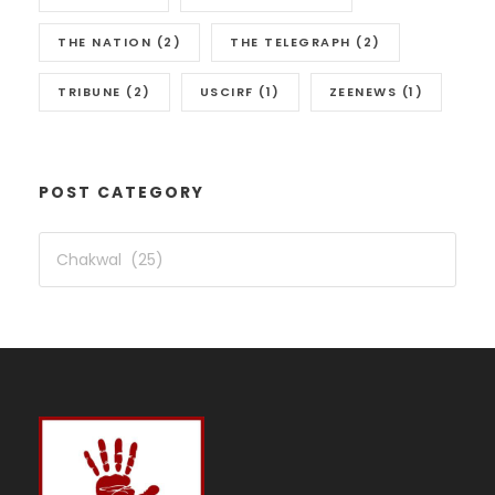
THE NATION
(2)
THE TELEGRAPH
(2)
TRIBUNE
(2)
USCIRF
(1)
ZEENEWS
(1)
POST CATEGORY