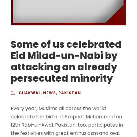
Some of us celebrated
Eid Milad-un-Nabi by
attacking an already
persecuted minority
CHAKWAL
,
NEWS
,
PAKISTAN
Every year, Muslims all across the world
celebrate the birth of Prophet Muhammad on
12th Rabi-ul-Awal. Pakistan, too, participates in
the festivities with great enthusiasm and zeal.