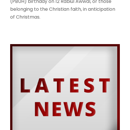
(PBUH) birthday on 12 Rabiul Awwal, or those
belonging to the Christian faith, in anticipation
of Christmas.