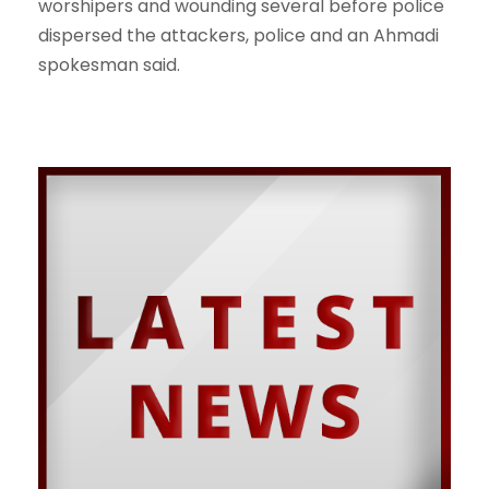
worshipers and wounding several before police
dispersed the attackers, police and an Ahmadi
spokesman said.