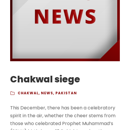
Chakwal siege
CHAKWAL
,
NEWS
,
PAKISTAN
This December, there has been a celebratory
spirit in the air, whether the cheer stems from
those who celebrated Prophet Muhammad’s