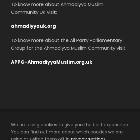
To know more about Ahmadiyya Muslim
Community UK visit:
ahmadiyyauk.org
To know more about the All Party Parliamentary
Group for the Ahmadiyya Muslim Community visit:
APPG-AhmadiyyaMuslim.org.uk
Cookies Policy
We are using cookies to give you the best experience.
Privacy Policy
You can find out more about which cookies we are
using or switch them off in
privacy settings
.