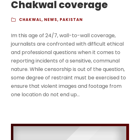
Chakwal coverage
CHAKWAL
,
NEWS
,
PAKISTAN
Im this age of 24/7, wall-to-wall coverage,
journalists are confronted with difficult ethical
and professional questions when it comes to
reporting incidents of a sensitive, communal
nature. While censorship is out of the question,
some degree of restraint must be exercised to
ensure that violent images and footage from
one location do not end up...