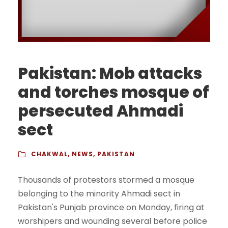
Pakistan: Mob attacks
and torches mosque of
persecuted Ahmadi
sect
CHAKWAL
,
NEWS
,
PAKISTAN
Thousands of protestors stormed a mosque
belonging to the minority Ahmadi sect in
Pakistan's Punjab province on Monday, firing at
worshipers and wounding several before police