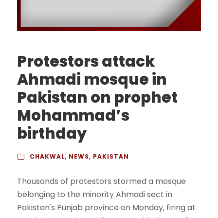
Protestors attack
Ahmadi mosque in
Pakistan on prophet
Mohammad’s
birthday
CHAKWAL
,
NEWS
,
PAKISTAN
Thousands of protestors stormed a mosque
belonging to the minority Ahmadi sect in
Pakistan's Punjab province on Monday, firing at