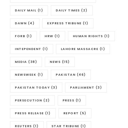
DAILY MAIL
(1)
DAILY TIMES
(2)
DAWN
(4)
EXPRESS TRIBUNE
(1)
FORB
(1)
HRW
(1)
HUMAN RIGHTS
(1)
INTEPENDENT
(1)
LAHORE MASSACRE
(1)
MEDIA
(38)
NEWS
(15)
NEWSWEEK
(1)
PAKISTAN
(46)
PAKISTAN TODAY
(3)
PARLIAMENT
(3)
PERSECUTION
(2)
PRESS
(1)
PRESS RELEASE
(1)
REPORT
(5)
REUTERS
(1)
STAR TRIBUNE
(1)