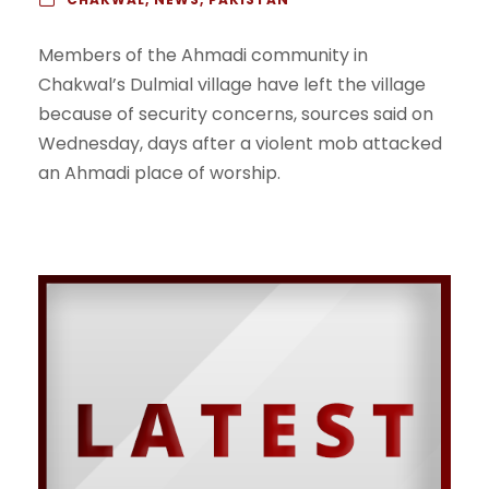
Members of the Ahmadi community in
Chakwal’s Dulmial village have left the village
because of security concerns, sources said on
Wednesday, days after a violent mob attacked
an Ahmadi place of worship.