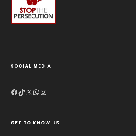
SOCIAL MEDIA
Facebook
TikTok
X
WhatsApp
Instagram
GET TO KNOW US