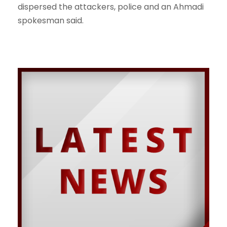
dispersed the attackers, police and an Ahmadi
spokesman said.