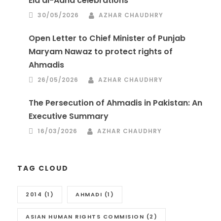
Eid al-Adha celebrations
30/05/2026
AZHAR CHAUDHRY
Open Letter to Chief Minister of Punjab
Maryam Nawaz to protect rights of
Ahmadis
26/05/2026
AZHAR CHAUDHRY
The Persecution of Ahmadis in Pakistan: An
Executive Summary
16/03/2026
AZHAR CHAUDHRY
TAG CLOUD
2014
(1)
AHMADI
(1)
ASIAN HUMAN RIGHTS COMMISION
(2)