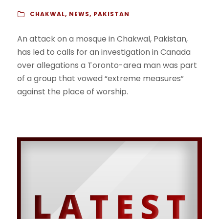
CHAKWAL
,
NEWS
,
PAKISTAN
An attack on a mosque in Chakwal, Pakistan,
has led to calls for an investigation in Canada
over allegations a Toronto-area man was part
of a group that vowed “extreme measures”
against the place of worship.