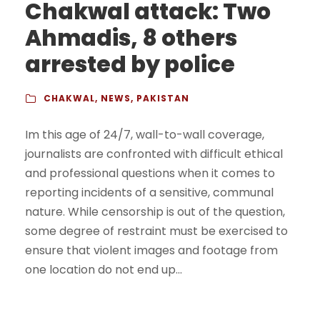
Chakwal attack: Two
Ahmadis, 8 others
arrested by police
CHAKWAL
,
NEWS
,
PAKISTAN
Im this age of 24/7, wall-to-wall coverage,
journalists are confronted with difficult ethical
and professional questions when it comes to
reporting incidents of a sensitive, communal
nature. While censorship is out of the question,
some degree of restraint must be exercised to
ensure that violent images and footage from
one location do not end up...