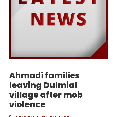
Ahmadi families
leaving Dulmial
village after mob
violence
CHAKWAL
,
NEWS
,
PAKISTAN