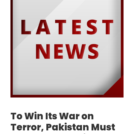
To Win Its War on
Terror, Pakistan Must