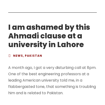
I am ashamed by this
Ahmadi clause at a
university in Lahore
NEWS
,
PAKISTAN
A month ago, I got a very disturbing call at 8pm.
One of the best engineering professors at a
leading American university told me, in a
flabbergasted tone, that something is troubling
him and is related to Pakistan.