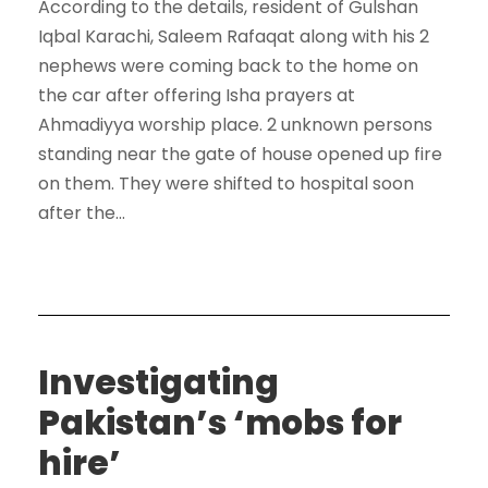
According to the details, resident of Gulshan
Iqbal Karachi, Saleem Rafaqat along with his 2
nephews were coming back to the home on
the car after offering Isha prayers at
Ahmadiyya worship place. 2 unknown persons
standing near the gate of house opened up fire
on them. They were shifted to hospital soon
after the...
Investigating
Pakistan’s ‘mobs for
hire’