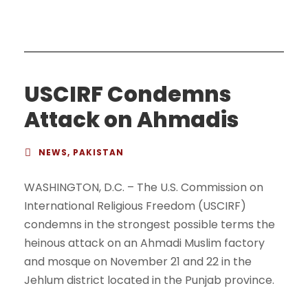
USCIRF Condemns
Attack on Ahmadis
NEWS
,
PAKISTAN
WASHINGTON, D.C. – The U.S. Commission on
International Religious Freedom (USCIRF)
condemns in the strongest possible terms the
heinous attack on an Ahmadi Muslim factory
and mosque on November 21 and 22 in the
Jehlum district located in the Punjab province.