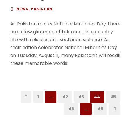
NEWS
,
PAKISTAN
As Pakistan marks National Minorities Day, there
are a few glimmers of tolerance in a country
rife with religious and sectarian violence. As
their nation celebrates National Minorities Day
on Tuesday, August 11, many Pakistanis will recall
these memorable words:
1
…
42
43
44
45
46
…
48