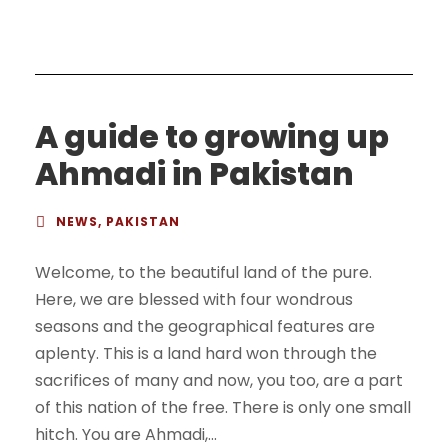
A guide to growing up
Ahmadi in Pakistan
NEWS
,
PAKISTAN
Welcome, to the beautiful land of the pure.
Here, we are blessed with four wondrous
seasons and the geographical features are
aplenty. This is a land hard won through the
sacrifices of many and now, you too, are a part
of this nation of the free. There is only one small
hitch. You are Ahmadi,...