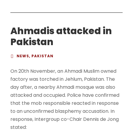
Ahmadis attacked in
Pakistan
NEWS
,
PAKISTAN
On 20th November, an Ahmadi Muslim owned
factory was torched in Jehlum, Pakistan. The
day after, a nearby Ahmadi mosque was also
attacked and occupied. Police have confirmed
that the mob responsible reacted in response
to an unconfirmed blasphemy accusation. In
response, Intergroup co-Chair Dennis de Jong
stated: