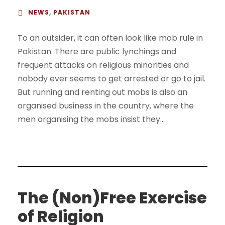
NEWS
,
PAKISTAN
To an outsider, it can often look like mob rule in
Pakistan. There are public lynchings and
frequent attacks on religious minorities and
nobody ever seems to get arrested or go to jail.
But running and renting out mobs is also an
organised business in the country, where the
men organising the mobs insist they...
The (Non)Free Exercise
of Religion