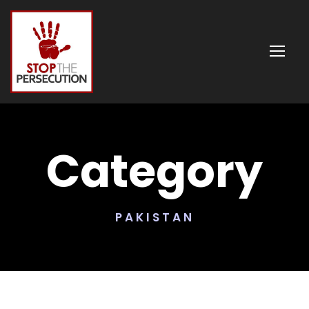
Category
PAKISTAN