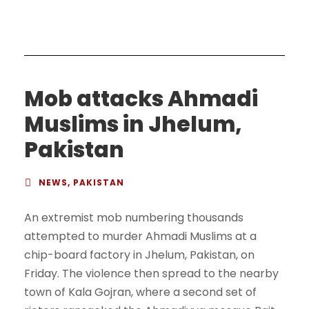
Mob attacks Ahmadi
Muslims in Jhelum,
Pakistan
NEWS
,
PAKISTAN
An extremist mob numbering thousands
attempted to murder Ahmadi Muslims at a
chip-board factory in Jhelum, Pakistan, on
Friday. The violence then spread to the nearby
town of Kala Gojran, where a second set of