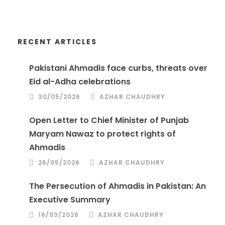
RECENT ARTICLES
Pakistani Ahmadis face curbs, threats over
Eid al-Adha celebrations
30/05/2026
AZHAR CHAUDHRY
Open Letter to Chief Minister of Punjab
Maryam Nawaz to protect rights of
Ahmadis
26/05/2026
AZHAR CHAUDHRY
The Persecution of Ahmadis in Pakistan: An
Executive Summary
16/03/2026
AZHAR CHAUDHRY