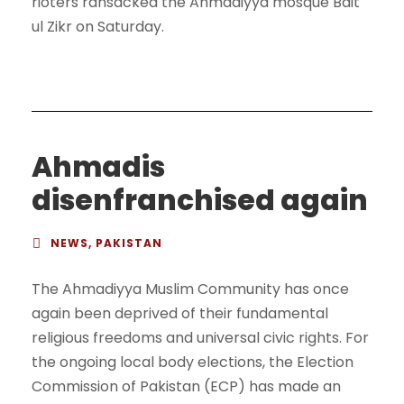
rioters ransacked the Ahmadiyya mosque Bait
ul Zikr on Saturday.
Ahmadis
disenfranchised again
NEWS
,
PAKISTAN
The Ahmadiyya Muslim Community has once
again been deprived of their fundamental
religious freedoms and universal civic rights. For
the ongoing local body elections, the Election
Commission of Pakistan (ECP) has made an