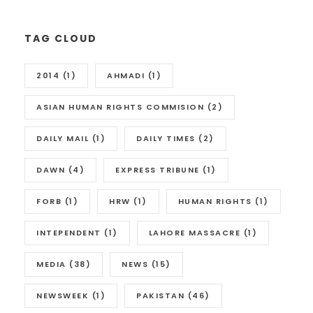
TAG CLOUD
2014
(1)
AHMADI
(1)
ASIAN HUMAN RIGHTS COMMISION
(2)
DAILY MAIL
(1)
DAILY TIMES
(2)
DAWN
(4)
EXPRESS TRIBUNE
(1)
FORB
(1)
HRW
(1)
HUMAN RIGHTS
(1)
INTEPENDENT
(1)
LAHORE MASSACRE
(1)
MEDIA
(38)
NEWS
(15)
NEWSWEEK
(1)
PAKISTAN
(46)