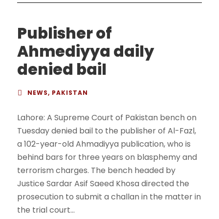
Publisher of
Ahmediyya daily
denied bail
NEWS
,
PAKISTAN
Lahore: A Supreme Court of Pakistan bench on
Tuesday denied bail to the publisher of Al-Fazl,
a 102-year-old Ahmadiyya publication, who is
behind bars for three years on blasphemy and
terrorism charges. The bench headed by
Justice Sardar Asif Saeed Khosa directed the
prosecution to submit a challan in the matter in
the trial court...