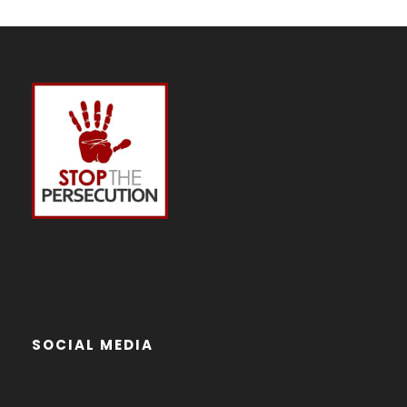
SOCIAL MEDIA