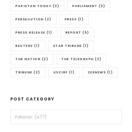
PAKISTAN TODAY
(3)
PARLIAMENT
(3)
PERSECUTION
(2)
PRESS
(1)
PRESS RELEASE
(1)
REPORT
(5)
REUTERS
(1)
STAR TRIBUNE
(1)
THE NATION
(2)
THE TELEGRAPH
(2)
TRIBUNE
(2)
USCIRF
(1)
ZEENEWS
(1)
POST CATEGORY