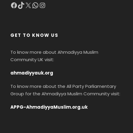
Facebook
TikTok
X
WhatsApp
Instagram
GET TO KNOW US
To know more about Ahmadiyya Muslim
Community UK visit:
ahmadiyyauk.org
To know more about the All Party Parliamentary
Group for the Ahmadiyya Muslim Community visit:
APPG-AhmadiyyaMuslim.org.uk