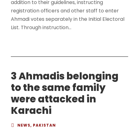
addition to their guidelines, instructing
registration officers and other staff to enter
Ahmadi votes separately in the Initial Electoral
List. Through instruction...
3 Ahmadis belonging
to the same family
were attacked in
Karachi
NEWS
,
PAKISTAN