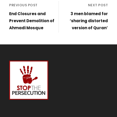
PREVIOUS POST
NEXT POST
End Closures and
3 men blamed for
Prevent Demolition of
‘sharing distorted
Ahmadi Mosque
version of Quran’