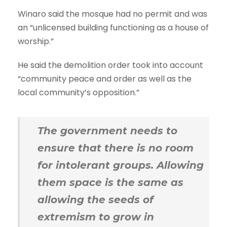
Winaro said the mosque had no permit and was
an “unlicensed building functioning as a house of
worship.”
He said the demolition order took into account
“community peace and order as well as the
local community’s opposition.”
The government needs to
ensure that there is no room
for intolerant groups. Allowing
them space is the same as
allowing the seeds of
extremism to grow in