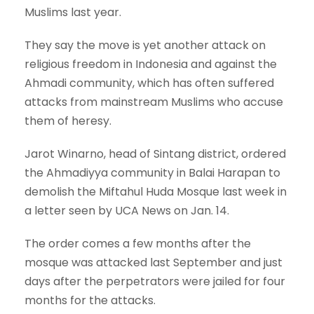
Muslims last year.
They say the move is yet another attack on
religious freedom in Indonesia and against the
Ahmadi community, which has often suffered
attacks from mainstream Muslims who accuse
them of heresy.
Jarot Winarno, head of Sintang district, ordered
the Ahmadiyya community in Balai Harapan to
demolish the Miftahul Huda Mosque last week in
a letter seen by UCA News on Jan. 14.
The order comes a few months after the
mosque was attacked last September and just
days after the perpetrators were jailed for four
months for the attacks.