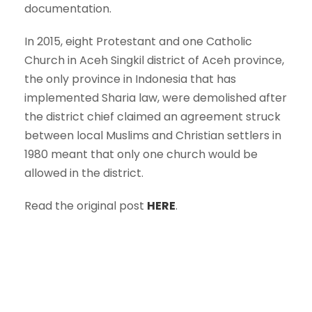
documentation.
In 2015, eight Protestant and one Catholic
Church in Aceh Singkil district of Aceh province,
the only province in Indonesia that has
implemented Sharia law, were demolished after
the district chief claimed an agreement struck
between local Muslims and Christian settlers in
1980 meant that only one church would be
allowed in the district.
Read the original post
HERE
.