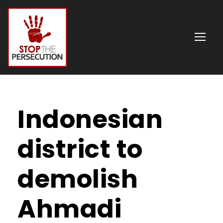
Indonesian
district to
demolish
Ahmadi