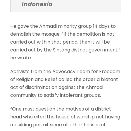
Indonesia
He gave the Ahmadi minority group 14 days to
demolish the mosque. “If the demolition is not
carried out within that period, then it will be
carried out by the Sintang district government,”
he wrote.
Activists from the Advocacy Team for Freedom
of Religion and Belief called the order a blatant
act of discrimination against the Ahmadi
community to satisfy intolerant groups.
“One must question the motives of a district
head who cited the house of worship not having
a building permit since all other houses of