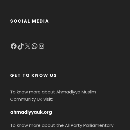
SOCIAL MEDIA
Facebook
TikTok
X
WhatsApp
Instagram
GET TO KNOW US
To know more about Ahmadiyya Muslim
Community UK visit:
ahmadiyyauk.org
To know more about the All Party Parliamentary