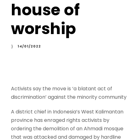
house of
worship
14/01/2022
Activists say the move is ‘a blatant act of
discrimination’ against the minority community
A district chief in Indonesia’s West Kalimantan
province has enraged rights activists by
ordering the demolition of an Ahmadi mosque
that was attacked and damaged by hardline