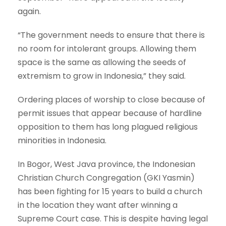
again.
“The government needs to ensure that there is
no room for intolerant groups. Allowing them
space is the same as allowing the seeds of
extremism to grow in Indonesia,” they said.
Ordering places of worship to close because of
permit issues that appear because of hardline
opposition to them has long plagued religious
minorities in Indonesia.
In Bogor, West Java province, the Indonesian
Christian Church Congregation (GKI Yasmin)
has been fighting for 15 years to build a church
in the location they want after winning a
Supreme Court case. This is despite having legal