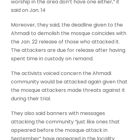
worship in the area don’t have one either,” it
said on Jan. 14
Moreover, they said, the deadline given to the
Ahmadi to demolish the mosque coincides with
the Jan. 22 release of those who attacked it.
The attackers are due for release after having
spent time in custody on remand.
The activists voiced concern the Ahmadi
community would be attacked again given that
the mosque attackers made threats against it
during their trial.
They also said banners with messages
attacking the community “just like ones that
appeared before the mosque attack in
September” have appeared in the locality