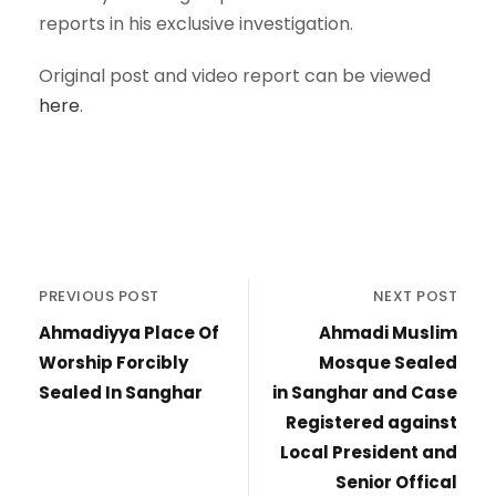
reports in his exclusive investigation.
Original post and video report can be viewed
here
.
PREVIOUS POST
NEXT POST
Ahmadiyya Place Of
Ahmadi Muslim
Worship Forcibly
Mosque Sealed
Sealed In Sanghar
in Sanghar and Case
Registered against
Local President and
Senior Offical