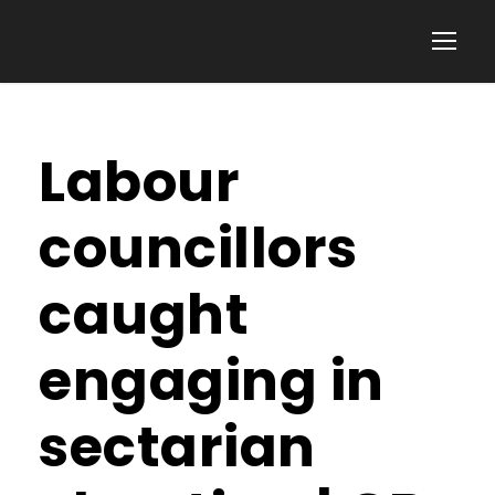
Labour
councillors
caught
engaging in
sectarian