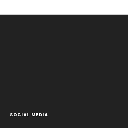
SOCIAL MEDIA