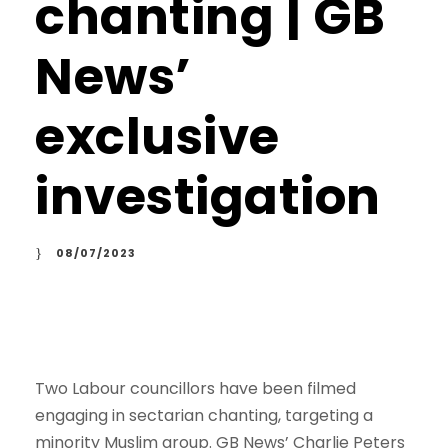
chanting | GB
News’
exclusive
investigation
08/07/2023
Two Labour councillors have been filmed
engaging in sectarian chanting, targeting a
minority Muslim group. GB News’ Charlie Peters