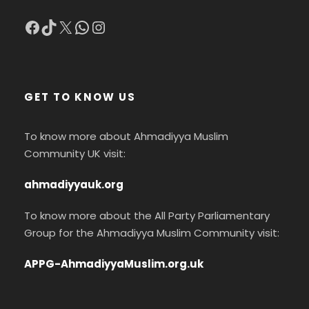
Facebook
TikTok
X
WhatsApp
Instagram
GET TO KNOW US
To know more about Ahmadiyya Muslim
Community UK visit:
ahmadiyyauk.org
To know more about the All Party Parliamentary
Group for the Ahmadiyya Muslim Community visit:
APPG-AhmadiyyaMuslim.org.uk