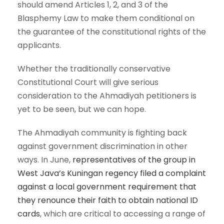
should amend Articles 1, 2, and 3 of the
Blasphemy Law to make them conditional on
the guarantee of the constitutional rights of the
applicants.
Whether the traditionally conservative
Constitutional Court will give serious
consideration to the Ahmadiyah petitioners is
yet to be seen, but we can hope.
The Ahmadiyah community is fighting back
against government discrimination in other
ways. In June,
representatives of the group in
West Java’s Kuningan regency filed a complaint
against a local government requirement that
they renounce their faith to obtain national ID
cards
, which are critical to accessing a range of