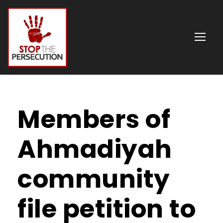
Members of
Ahmadiyah
community
file petition to