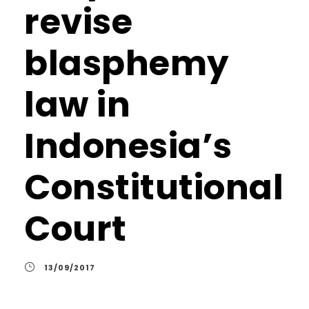
revise
blasphemy
law in
Indonesia’s
Constitutional
Court
13/09/2017