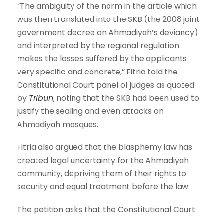
“The ambiguity of the norm in the article which
was then translated into the SKB (the 2008 joint
government decree on Ahmadiyah’s deviancy)
and interpreted by the regional regulation
makes the losses suffered by the applicants
very specific and concrete,” Fitria told the
Constitutional Court panel of judges as quoted
by
Tribun
, noting that the SKB had been used to
justify the sealing and even attacks on
Ahmadiyah mosques.
Fitria also argued that the blasphemy law has
created legal uncertainty for the Ahmadiyah
community, depriving them of their rights to
security and equal treatment before the law.
The petition asks that the Constitutional Court