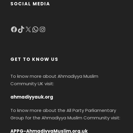
SOCIAL MEDIA
Facebook
TikTok
X
WhatsApp
Instagram
GET TO KNOW US
To know more about Ahmadiyya Muslim
Community UK visit:
ahmadiyyauk.org
To know more about the All Party Parliamentary
Group for the Ahmadiyya Muslim Community visit:
APPG-AhmadiyyaMuslim.org.uk