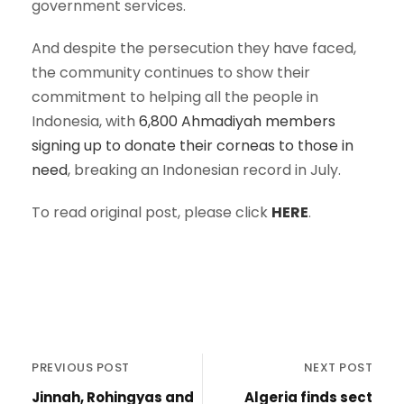
government services.
And despite the persecution they have faced,
the community continues to show their
commitment to helping all the people in
Indonesia, with
6,800 Ahmadiyah members
signing up to donate their corneas to those in
need
, breaking an Indonesian record in July.
To read original post, please click
HERE
.
PREVIOUS POST
NEXT POST
Jinnah, Rohingyas and
Algeria finds sect