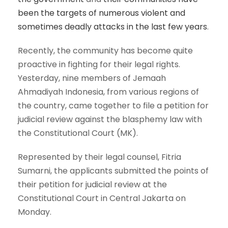
been the targets of numerous violent and
sometimes deadly attacks in the last few years
.
Recently, the community has become quite
proactive in fighting for their legal rights.
Yesterday, nine members of Jemaah
Ahmadiyah Indonesia, from various regions of
the country, came together to file a petition for
judicial review against the blasphemy law with
the Constitutional Court (MK).
Represented by their legal counsel, Fitria
Sumarni, the applicants submitted the points of
their petition for judicial review at the
Constitutional Court in Central Jakarta on
Monday.