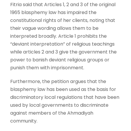
Fitria said that Articles 1, 2 and 3 of the original
1965 blasphemy law has impaired the
constitutional rights of her clients, noting that
their vague wording allows them to be
interpreted broadly. Article 1 prohibits the
“deviant interpretation” of religious teachings
while articles 2 and 3 give the government the
power to banish deviant religious groups or
punish them with imprisonment.
Furthermore, the petition argues that the
blasphemy law has been used as the basis for
discriminatory local regulations that have been
used by local governments to discriminate
against members of the Ahmadiyah
community.