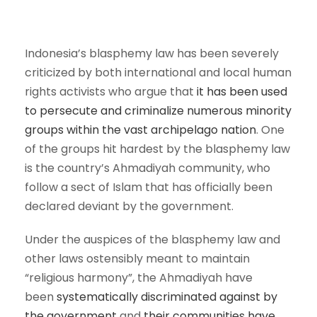
Indonesia’s blasphemy law has been severely
criticized by both international and local human
rights activists who argue that
it has been used
to persecute and criminalize numerous minority
groups within the vast archipelago nation
. One
of the groups hit hardest by the blasphemy law
is the country’s Ahmadiyah community, who
follow a sect of Islam that has officially been
declared deviant by the government.
Under the auspices of the blasphemy law and
other laws ostensibly meant to maintain
“religious harmony”, the Ahmadiyah have
been
systematically discriminated against by
the government
and
their communities have