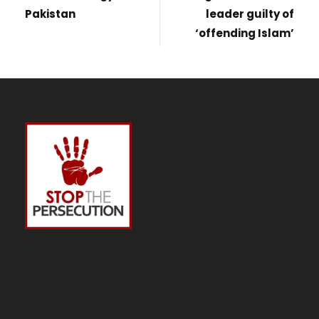
Pakistan
leader guilty of
‘offending Islam’