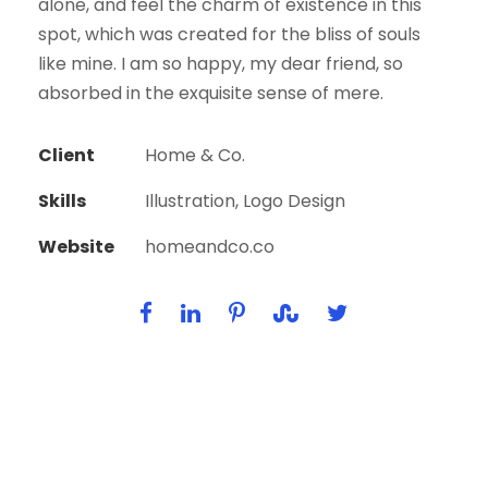
alone, and feel the charm of existence in this
spot, which was created for the bliss of souls
like mine. I am so happy, my dear friend, so
absorbed in the exquisite sense of mere.
Client
Home & Co.
Skills
Illustration, Logo Design
Website
homeandco.co