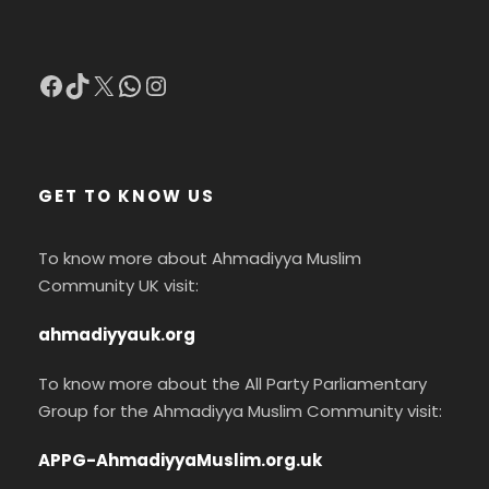
Facebook
TikTok
X
WhatsApp
Instagram
GET TO KNOW US
To know more about Ahmadiyya Muslim
Community UK visit:
ahmadiyyauk.org
To know more about the All Party Parliamentary
Group for the Ahmadiyya Muslim Community visit:
APPG-AhmadiyyaMuslim.org.uk