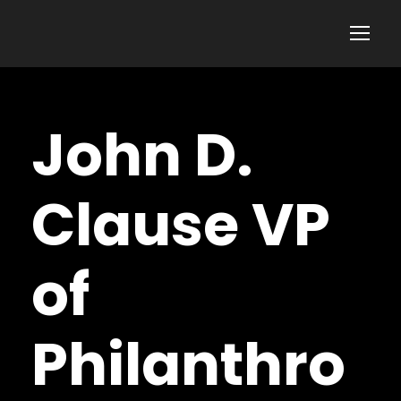
John D.
Clause VP
of
Philanthro