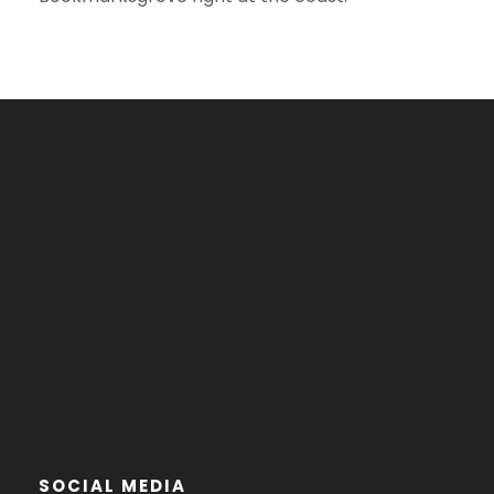
SOCIAL MEDIA