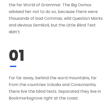
the far World of Grammar. The Big Oxmox
advised her not to do so, because there were
thousands of bad Commas, wild Question Marks
and devious Semikoli, but the Little Blind Text
didn’t.
01
Far far away, behind the word mountains, far
from the countries Vokalia and Consonantia,
there live the blind texts. Separated they live in
Bookmarksgrove right at the coast.