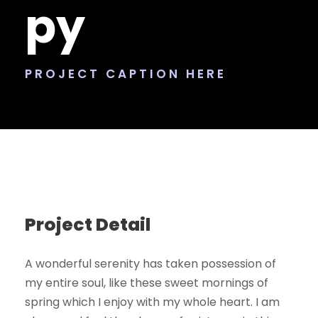
py
PROJECT CAPTION HERE
Project Detail
A wonderful serenity has taken possession of
my entire soul, like these sweet mornings of
spring which I enjoy with my whole heart. I am