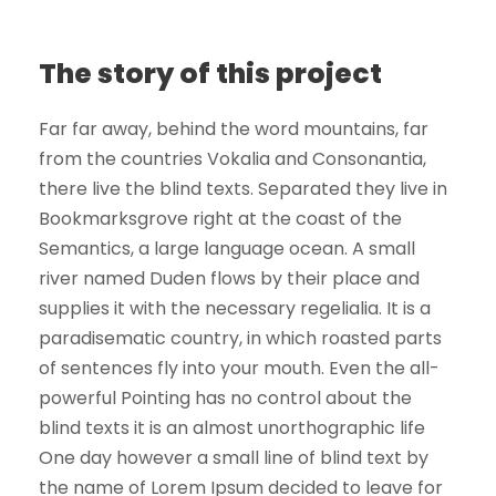
The story of this project
Far far away, behind the word mountains, far
from the countries Vokalia and Consonantia,
there live the blind texts. Separated they live in
Bookmarksgrove right at the coast of the
Semantics, a large language ocean. A small
river named Duden flows by their place and
supplies it with the necessary regelialia. It is a
paradisematic country, in which roasted parts
of sentences fly into your mouth. Even the all-
powerful Pointing has no control about the
blind texts it is an almost unorthographic life
One day however a small line of blind text by
the name of Lorem Ipsum decided to leave for