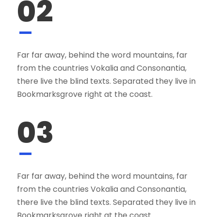
02
Far far away, behind the word mountains, far
from the countries Vokalia and Consonantia,
there live the blind texts. Separated they live in
Bookmarksgrove right at the coast.
03
Far far away, behind the word mountains, far
from the countries Vokalia and Consonantia,
there live the blind texts. Separated they live in
Bookmarksgrove right at the coast.