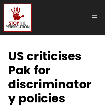
US criticises
Pak for
discriminator
y policies