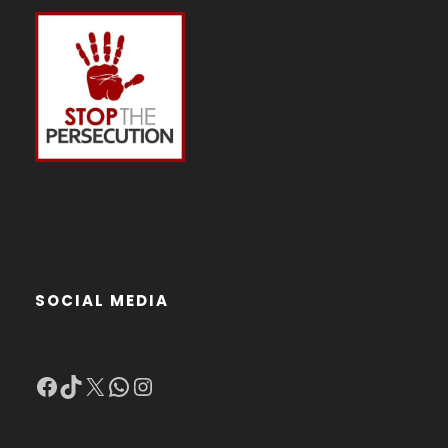
SOCIAL MEDIA
Facebook
TikTok
X
WhatsApp
Instagram