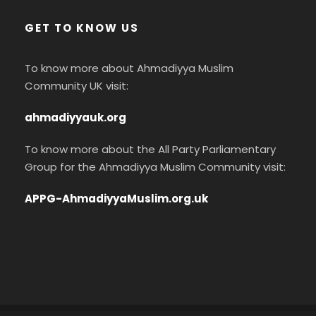
GET TO KNOW US
To know more about Ahmadiyya Muslim
Community UK visit:
ahmadiyyauk.org
To know more about the All Party Parliamentary
Group for the Ahmadiyya Muslim Community visit:
APPG-AhmadiyyaMuslim.org.uk