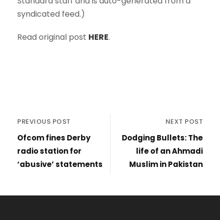
Standard staff and is auto-generated from a
syndicated feed.)
Read original post
HERE
.
PREVIOUS POST
NEXT POST
Ofcom fines Derby
Dodging Bullets: The
radio station for
life of an Ahmadi
‘abusive’ statements
Muslim in Pakistan