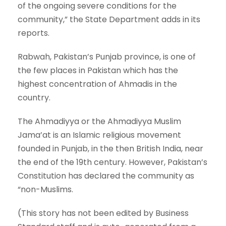
of the ongoing severe conditions for the
community,” the State Department adds in its
reports.
Rabwah, Pakistan’s Punjab province, is one of
the few places in Pakistan which has the
highest concentration of Ahmadis in the
country.
The Ahmadiyya or the Ahmadiyya Muslim
Jama’at is an Islamic religious movement
founded in Punjab, in the then British India, near
the end of the 19th century. However, Pakistan’s
Constitution has declared the community as
“non-Muslims.
(This story has not been edited by Business