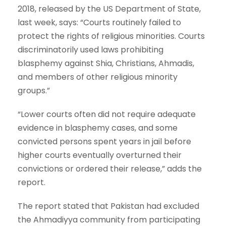
2018, released by the US Department of State,
last week, says: “Courts routinely failed to
protect the rights of religious minorities. Courts
discriminatorily used laws prohibiting
blasphemy against Shia, Christians, Ahmadis,
and members of other religious minority
groups.”
“Lower courts often did not require adequate
evidence in blasphemy cases, and some
convicted persons spent years in jail before
higher courts eventually overturned their
convictions or ordered their release,” adds the
report.
The report stated that Pakistan had excluded
the Ahmadiyya community from participating