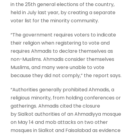
in the 25th general elections of the country,
held in July last year, by creating a separate
voter list for the minority community.
“The government requires voters to indicate
their religion when registering to vote and
requires Ahmadis to declare themselves as
non-Muslims. Ahmadis consider themselves
Muslims, and many were unable to vote
because they did not comply,” the report says.
“Authorities generally prohibited Ahmadis, a
religious minority, from holding conferences or
gatherings. Ahmadis cited the closure
by Sialkot authorities of an Ahmadiyya mosque
on May 14 and mob attacks on two other
mosques in Sialkot and Faisalabad as evidence