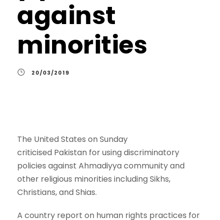
against
minorities
20/03/2019
The United States on Sunday
criticised Pakistan for using discriminatory
policies against Ahmadiyya community and
other religious minorities including Sikhs,
Christians, and Shias.
A country report on human rights practices for