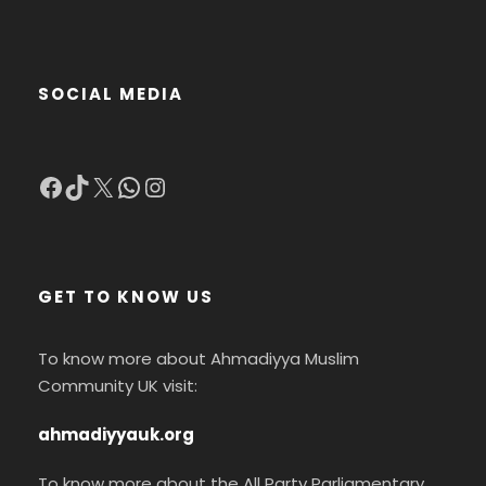
SOCIAL MEDIA
Facebook
TikTok
X
WhatsApp
Instagram
GET TO KNOW US
To know more about Ahmadiyya Muslim
Community UK visit:
ahmadiyyauk.org
To know more about the All Party Parliamentary