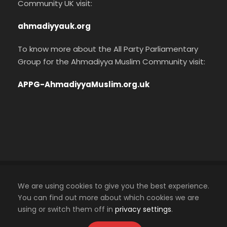
Community UK visit:
ahmadiyyauk.org
To know more about the All Party Parliamentary
Group for the Ahmadiyya Muslim Community visit:
APPG-AhmadiyyaMuslim.org.uk
Cookies Policy
We are using cookies to give you the best experience.
Privacy Policy
You can find out more about which cookies we are
using or switch them off in
privacy settings
.
An official website of the Ahmadiyya Muslim