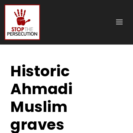
Historic
Ahmadi
Muslim
graves