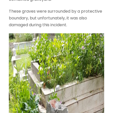
These graves were surrounded by a protective
boundary, but unfortunately, it was also
damaged during this incident.