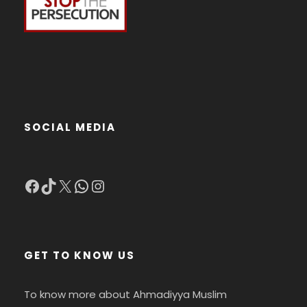
SOCIAL MEDIA
Facebook
TikTok
X
WhatsApp
Instagram
GET TO KNOW US
To know more about Ahmadiyya Muslim