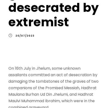
desecrated by
extremist
20/07/2023
On 16th July in Jhelum, some unknown
assailants committed an act of desecration by
damaging the tombstones of the graves of two
companions of the Promised Messiah, Hadhrat
Maulana Burhan Ud Din Jhelumi, and Hadhrat
Maulvi Muhammad Ibrahim, which were in the
combined graveyard.