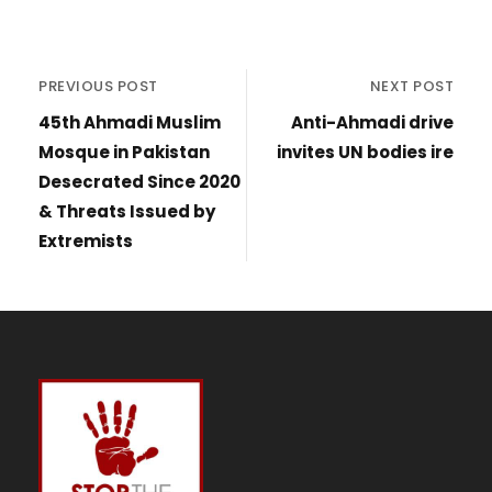
PREVIOUS POST
NEXT POST
45th Ahmadi Muslim
Anti-Ahmadi drive
Mosque in Pakistan
invites UN bodies ire
Desecrated Since 2020
& Threats Issued by
Extremists