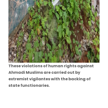
These violations of human rights against
Ahmadi Muslims are carried out by
extremist vigilantes with the backing of
state functionaries.