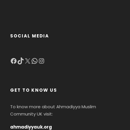
SOCIAL MEDIA
Facebook
TikTok
X
WhatsApp
Instagram
GET TO KNOW US
To know more about Ahmadiyya Muslim
Community UK visit:
ahmadiyyauk.org