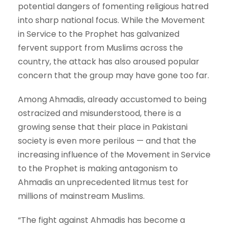
potential dangers of fomenting religious hatred
into sharp national focus. While the Movement
in Service to the Prophet has galvanized
fervent support from Muslims across the
country, the attack has also aroused popular
concern that the group may have gone too far.
Among Ahmadis, already accustomed to being
ostracized and misunderstood, there is a
growing sense that their place in Pakistani
society is even more perilous — and that the
increasing influence of the Movement in Service
to the Prophet is making antagonism to
Ahmadis an unprecedented litmus test for
millions of mainstream Muslims.
“The fight against Ahmadis has become a