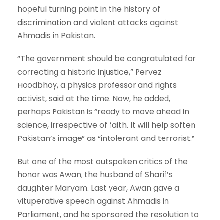
hopeful turning point in the history of
discrimination and violent attacks against
Ahmadis in Pakistan.
“The government should be congratulated for
correcting a historic injustice,” Pervez
Hoodbhoy, a physics professor and rights
activist, said at the time. Now, he added,
perhaps Pakistan is “ready to move ahead in
science, irrespective of faith. It will help soften
Pakistan’s image” as “intolerant and terrorist.”
But one of the most outspoken critics of the
honor was Awan, the husband of Sharif’s
daughter Maryam. Last year, Awan gave a
vituperative speech against Ahmadis in
Parliament, and he sponsored the resolution to