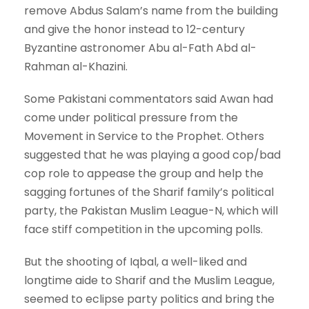
remove Abdus Salam’s name from the building
and give the honor instead to 12-century
Byzantine astronomer Abu al-Fath Abd al-
Rahman al-Khazini.
Some Pakistani commentators said Awan had
come under political pressure from the
Movement in Service to the Prophet. Others
suggested that he was playing a good cop/bad
cop role to appease the group and help the
sagging fortunes of the Sharif family’s political
party, the Pakistan Muslim League-N, which will
face stiff competition in the upcoming polls.
But the shooting of Iqbal, a well-liked and
longtime aide to Sharif and the Muslim League,
seemed to eclipse party politics and bring the