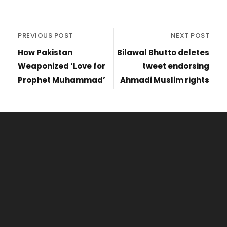
PREVIOUS POST
NEXT POST
How Pakistan
Bilawal Bhutto deletes
Weaponized ‘Love for
tweet endorsing
Prophet Muhammad’
Ahmadi Muslim rights