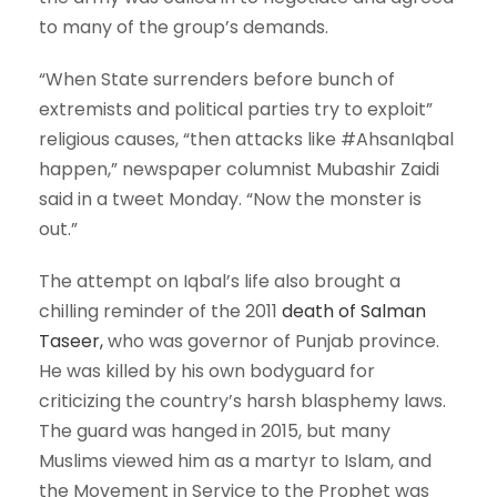
to many of the group’s demands.
“When State surrenders before bunch of
extremists and political parties try to exploit”
religious causes, “then attacks like #AhsanIqbal
happen,” newspaper columnist Mubashir Zaidi
said in a tweet Monday. “Now the monster is
out.”
The attempt on Iqbal’s life also brought a
chilling reminder of the 2011
death of Salman
Taseer,
who was governor of Punjab province.
He was killed by his own bodyguard for
criticizing the country’s harsh blasphemy laws.
The guard was hanged in 2015, but many
Muslims viewed him as a martyr to Islam, and
the Movement in Service to the Prophet was