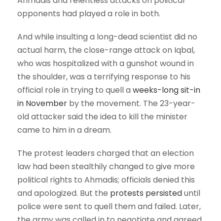
Ahmadis and relentless attacks on political
opponents had played a role in both.
And while insulting a long-dead scientist did no
actual harm, the close-range attack on Iqbal,
who was hospitalized with a gunshot wound in
the shoulder, was a terrifying response to his
official role in trying to quell a
weeks-long sit-in
in November
by the movement. The 23-year-
old attacker said the idea to kill the minister
came to him in a dream.
The protest leaders charged that an election
law had been stealthily changed to give more
political rights to Ahmadis; officials denied this
and apologized. But the
protests persisted
until
police were sent to quell them and failed. Later,
the army was called in to negotiate and agreed