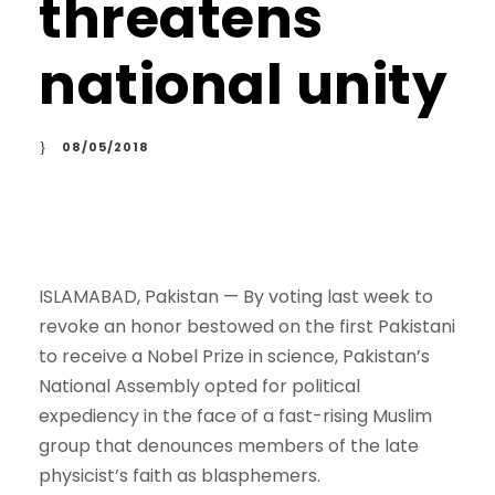
threatens
national unity
08/05/2018
ISLAMABAD, Pakistan —
By voting last week to
revoke an honor bestowed on the first Pakistani
to receive a Nobel Prize in science, Pakistan’s
National Assembly opted for political
expediency in the face of a fast-rising Muslim
group that denounces members of the late
physicist’s faith as blasphemers.