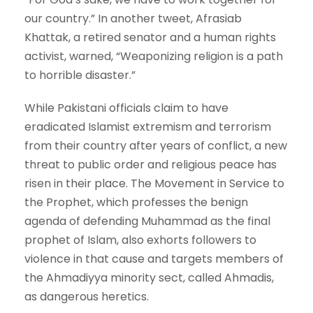
our country.” In another tweet, Afrasiab
Khattak, a retired senator and a human rights
activist, warned, “Weaponizing religion is a path
to horrible disaster.”
While Pakistani officials claim to have
eradicated Islamist extremism and terrorism
from their country after years of conflict, a new
threat to public order and religious peace has
risen in their place. The Movement in Service to
the Prophet, which professes the benign
agenda of defending Muhammad as the final
prophet of Islam, also exhorts followers to
violence in that cause and targets members of
the Ahmadiyya minority sect, called Ahmadis,
as dangerous heretics.