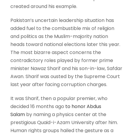
created around his example.
Pakistan’s uncertain leadership situation has
added fuel to the combustible mix of religion
and politics as the Muslim-majority nation
heads toward national elections later this year.
The most bizarre aspect concerns the
contradictory roles played by former prime
minister Nawaz Sharif and his son-in-law, Safdar
Awan. Sharif was ousted by the Supreme Court
last year after facing corruption charges.
It was Sharif, then a popular premier, who
decided 16 months ago
to honor Abdus
Salam
by naming a physics center at the
prestigious Quaid-i-Azam University after him.
Human rights groups hailed the gesture as a