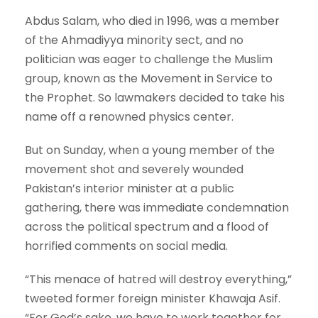
Abdus Salam, who died in 1996, was a member
of the Ahmadiyya minority sect, and no
politician was eager to challenge the Muslim
group, known as the Movement in Service to
the Prophet. So lawmakers decided to take his
name off a renowned physics center.
But on Sunday, when a young member of the
movement shot and severely wounded
Pakistan’s interior minister at a public
gathering, there was immediate condemnation
across the political spectrum and a flood of
horrified comments on social media.
“This menace of hatred will destroy everything,”
tweeted former foreign minister Khawaja Asif.
“For God’s sake, we have to work together for