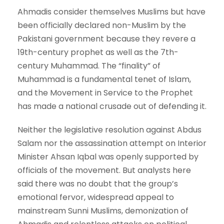
Ahmadis consider themselves Muslims but have
been officially declared non-Muslim by the
Pakistani government because they revere a
19th-century prophet as well as the 7th-
century Muhammad. The “finality” of
Muhammad is a fundamental tenet of Islam,
and the Movement in Service to the Prophet
has made a national crusade out of defending it.
Neither the legislative resolution against Abdus
Salam nor the assassination attempt on Interior
Minister Ahsan Iqbal was openly supported by
officials of the movement. But analysts here
said there was no doubt that the group’s
emotional fervor, widespread appeal to
mainstream Sunni Muslims, demonization of