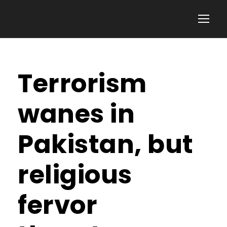
Terrorism
wanes in
Pakistan, but
religious
fervor