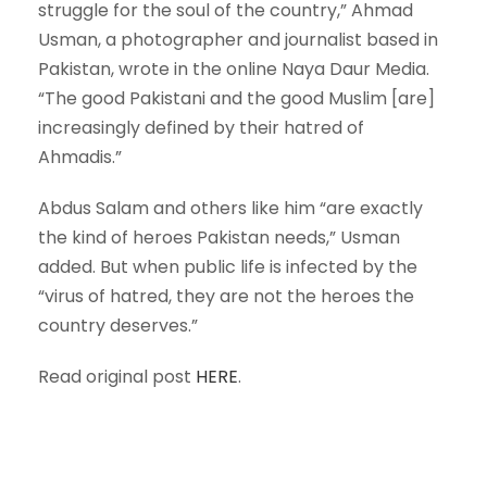
struggle for the soul of the country,” Ahmad
Usman, a photographer and journalist based in
Pakistan, wrote in the online Naya Daur Media.
“The good Pakistani and the good Muslim [are]
increasingly defined by their hatred of
Ahmadis.”
Abdus Salam and others like him “are exactly
the kind of heroes Pakistan needs,” Usman
added. But when public life is infected by the
“virus of hatred, they are not the heroes the
country deserves.”
Read original post
HERE
.