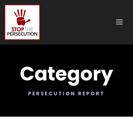
Category
PERSECUTION REPORT