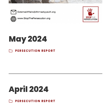
May 2024
PERSECUTION REPORT
April 2024
PERSECUTION REPORT