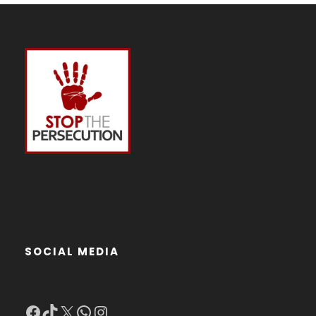
SOCIAL MEDIA
Facebook
TikTok
X
WhatsApp
Instagram