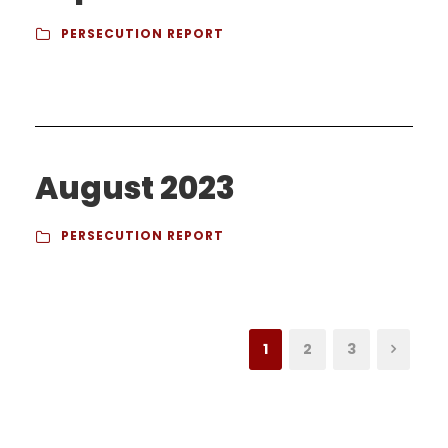
PERSECUTION REPORT
August 2023
PERSECUTION REPORT
1
2
3