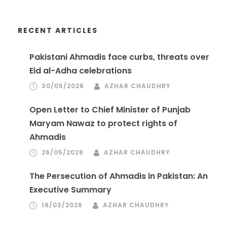
RECENT ARTICLES
Pakistani Ahmadis face curbs, threats over
Eid al-Adha celebrations
30/05/2026
AZHAR CHAUDHRY
Open Letter to Chief Minister of Punjab
Maryam Nawaz to protect rights of
Ahmadis
26/05/2026
AZHAR CHAUDHRY
The Persecution of Ahmadis in Pakistan: An
Executive Summary
16/03/2026
AZHAR CHAUDHRY