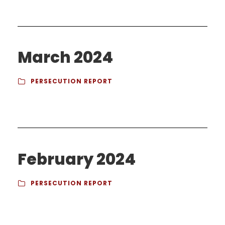
March 2024
PERSECUTION REPORT
February 2024
PERSECUTION REPORT