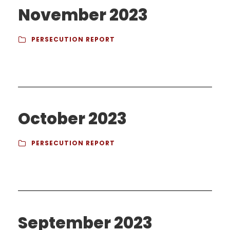
November 2023
PERSECUTION REPORT
October 2023
PERSECUTION REPORT
September 2023