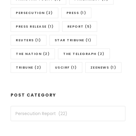
PERSECUTION
(2)
PRESS
(1)
PRESS RELEASE
(1)
REPORT
(5)
REUTERS
(1)
STAR TRIBUNE
(1)
THE NATION
(2)
THE TELEGRAPH
(2)
TRIBUNE
(2)
USCIRF
(1)
ZEENEWS
(1)
POST CATEGORY