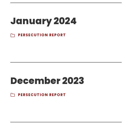
January 2024
PERSECUTION REPORT
December 2023
PERSECUTION REPORT