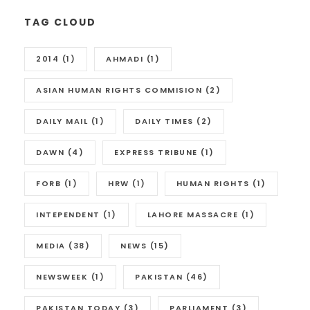
TAG CLOUD
2014
(1)
AHMADI
(1)
ASIAN HUMAN RIGHTS COMMISION
(2)
DAILY MAIL
(1)
DAILY TIMES
(2)
DAWN
(4)
EXPRESS TRIBUNE
(1)
FORB
(1)
HRW
(1)
HUMAN RIGHTS
(1)
INTEPENDENT
(1)
LAHORE MASSACRE
(1)
MEDIA
(38)
NEWS
(15)
NEWSWEEK
(1)
PAKISTAN
(46)
PAKISTAN TODAY
(3)
PARLIAMENT
(3)