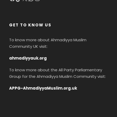
GET TO KNOW US
To know more about Ahmadiyya Muslim
Community UK visit:
ahmadiyyauk.org
To know more about the All Party Parliamentary
Group for the Ahmadiyya Muslim Community visit:
APPG-AhmadiyyaMuslim.org.uk